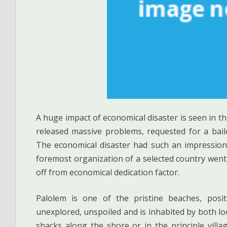
A huge impact of economical disaster is seen in 
released massive problems, requested for a bail
The economical disaster had such an impression
foremost organization of a selected country went 
off from economical dedication factor.
Palolem is one of the pristine beaches, posit
unexplored, unspoiled and is inhabited by both lo
shacks along the shore or in the principle villag