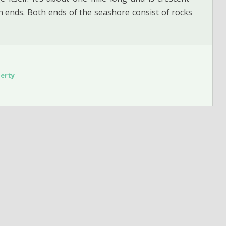
 ends. Both ends of the seashore consist of rocks
erty