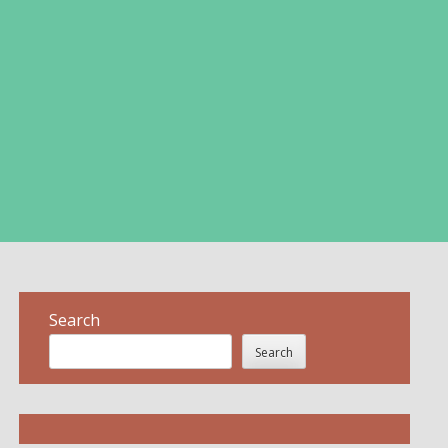
Search
Search