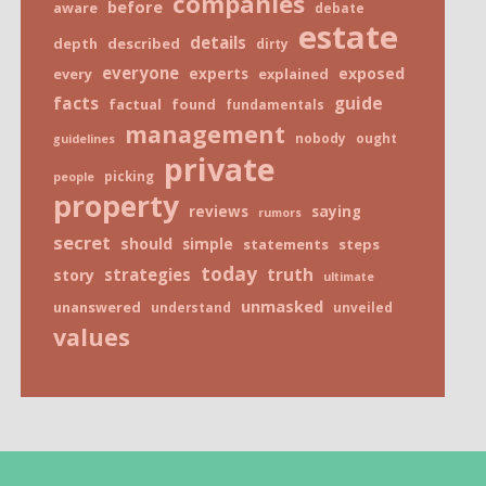
companies
before
aware
debate
estate
details
depth
described
dirty
everyone
exposed
every
experts
explained
facts
guide
factual
found
fundamentals
management
nobody
ought
guidelines
private
picking
people
property
reviews
saying
rumors
secret
should
simple
statements
steps
today
truth
strategies
story
ultimate
unmasked
unanswered
understand
unveiled
values