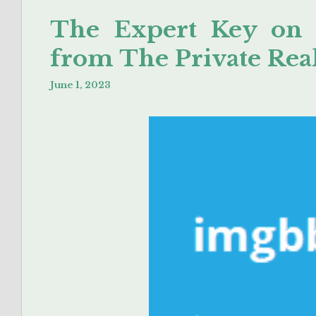
The Expert Key on
from The Private Rea
June 1, 2023