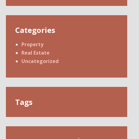
Categories
Property
Real Estate
Uncategorized
Tags