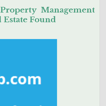
 Property Management
l Estate Found