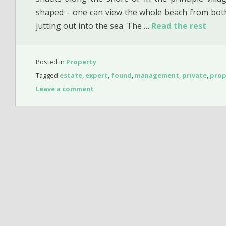
shaped – one can view the whole beach from both
jutting out into the sea. The …
Read the rest
Posted in
Property
Tagged
estate
,
expert
,
found
,
management
,
private
,
prop
Leave a comment