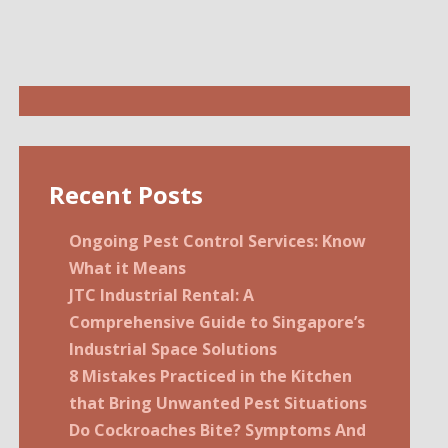
Recent Posts
Ongoing Pest Control Services: Know
What it Means
JTC Industrial Rental: A
Comprehensive Guide to Singapore’s
Industrial Space Solutions
8 Mistakes Practiced in the Kitchen
that Bring Unwanted Pest Situations
Do Cockroaches Bite? Symptoms And