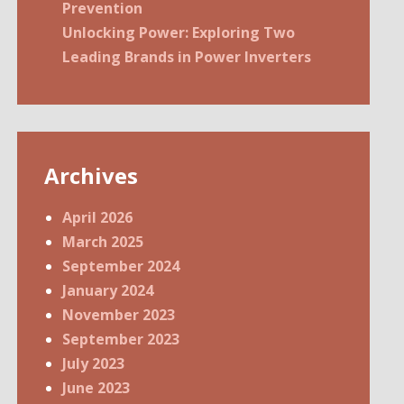
Prevention
Unlocking Power: Exploring Two
Leading Brands in Power Inverters
Archives
April 2026
March 2025
September 2024
January 2024
November 2023
September 2023
July 2023
June 2023