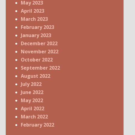
May 2023
April 2023
March 2023
February 2023
January 2023
December 2022
November 2022
October 2022
September 2022
August 2022
July 2022
June 2022
May 2022
April 2022
March 2022
February 2022