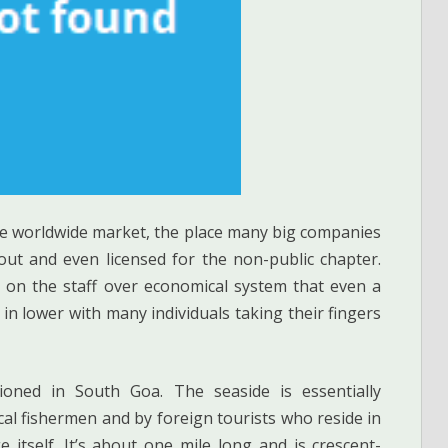
the worldwide market, the place many big companies
out and even licensed for the non-public chapter.
 on the staff over economical system that even a
in lower with many individuals taking their fingers
ioned in South Goa. The seaside is essentially
cal fishermen and by foreign tourists who reside in
e itself. It’s about one mile long and is crescent-