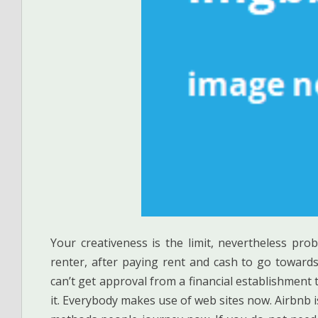
Your creativeness is the limit, nevertheless prob
renter, after paying rent and cash to go toward
can’t get approval from a financial establishment
it. Everybody makes use of web sites now. Airbnb 