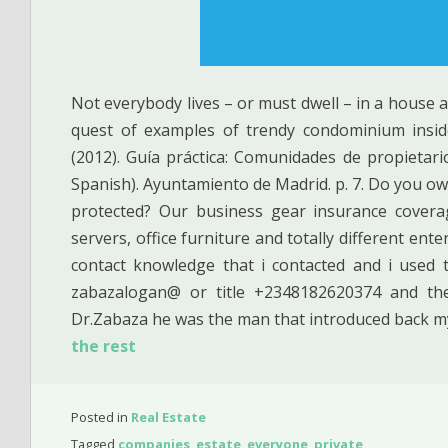
Not everybody lives – or must dwell – in a house 
quest of examples of trendy condominium inside
(2012). Guía práctica: Comunidades de propietar
Spanish). Ayuntamiento de Madrid. p. 7. Do you ow
protected? Our business gear insurance covera
servers, office furniture and totally different ent
contact knowledge that i contacted and i used 
zabazalogan@ or title +2348182620374 and th
Dr.Zabaza he was the man that introduced back my
the rest
Posted in
Real Estate
Tagged
companies
,
estate
,
everyone
,
private