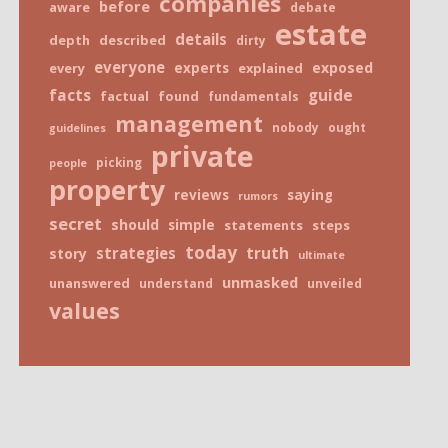
companies
before
aware
debate
estate
details
depth
described
dirty
everyone
exposed
every
experts
explained
facts
guide
factual
found
fundamentals
management
nobody
ought
guidelines
private
picking
people
property
reviews
saying
rumors
secret
should
simple
statements
steps
today
truth
strategies
story
ultimate
unmasked
unanswered
understand
unveiled
values