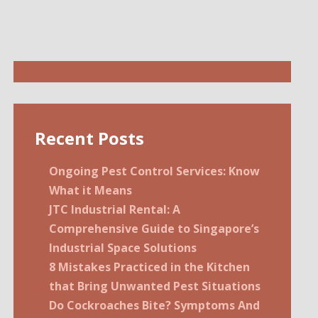
Recent Posts
Ongoing Pest Control Services: Know
What it Means
JTC Industrial Rental: A
Comprehensive Guide to Singapore’s
Industrial Space Solutions
8 Mistakes Practiced in the Kitchen
that Bring Unwanted Pest Situations
Do Cockroaches Bite? Symptoms And