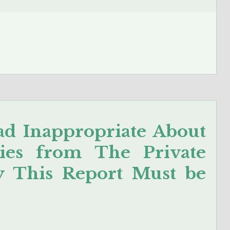
d Inappropriate About
ies from The Private
y This Report Must be