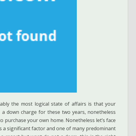
ably the most logical state of affairs is that your
s a down charge for these two years, nonetheless
 to purchase your own home. Nonetheless let’s face
is a significant factor and one of many predominant