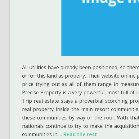
All utilities have already been positioned, so ther
of for this land as properly. Their website online p
price trying out as all of them range in measu
Precise Property is a very powerful, most full of
Trip real estate stays a proverbial scorching pro
real property inside the main resort communities
these communities by way of the roof. With that
nationals continue to try to make the acquisition
communities in …
Read the rest