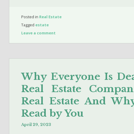
Posted in
Real Estate
Tagged
estate
Leave a comment
Why Everyone Is Dea
Real Estate Compan
Real Estate And Wh
Read by You
April 29, 2023