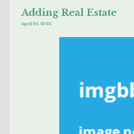
Adding Real Estate
April 30, 2023