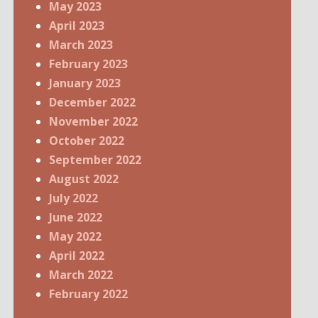
May 2023
April 2023
March 2023
February 2023
January 2023
December 2022
November 2022
October 2022
September 2022
August 2022
July 2022
June 2022
May 2022
April 2022
March 2022
February 2022