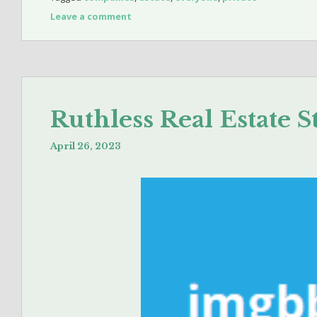
Leave a comment
Ruthless Real Estate S
April 26, 2023