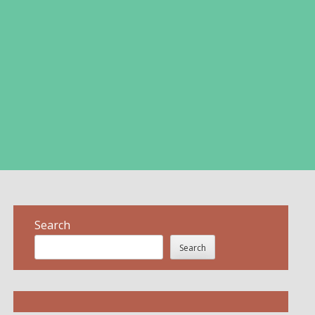
Search
Search