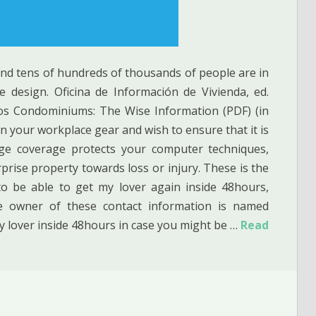
and tens of hundreds of thousands of people are in
 design. Oficina de Información de Vivienda, ed.
ios Condominiums: The Wise Information (PDF) (in
n your workplace gear and wish to ensure that it is
ge coverage protects your computer techniques,
erprise property towards loss or injury. These is the
to be able to get my lover again inside 48hours,
e owner of these contact information is named
 lover inside 48hours in case you might be …
Read