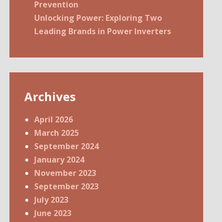
Prevention
Unlocking Power: Exploring Two
Leading Brands in Power Inverters
Archives
April 2026
March 2025
September 2024
January 2024
November 2023
September 2023
July 2023
June 2023