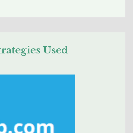
trategies Used