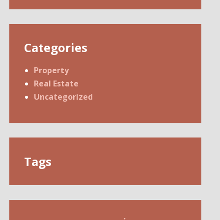
Categories
Property
Real Estate
Uncategorized
Tags