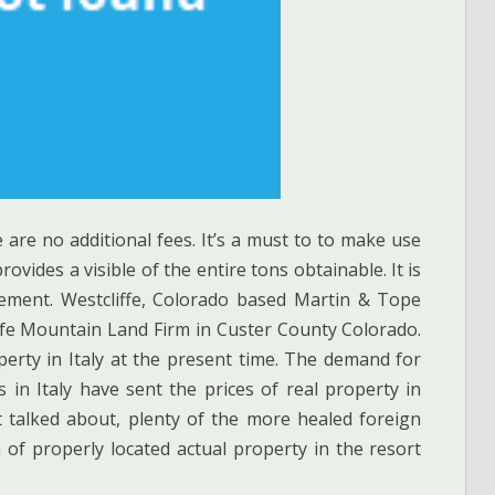
e are no additional fees. It’s a must to to make use
rovides a visible of the entire tons obtainable. It is
rement. Westcliffe, Colorado based Martin & Tope
 life Mountain Land Firm in Custer County Colorado.
perty in Italy at the present time. The demand for
 in Italy have sent the prices of real property in
 talked about, plenty of the more healed foreign
 of properly located actual property in the resort