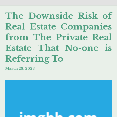
The Downside Risk of
Real Estate Companies
from The Private Real
Estate That No-one is
Referring To
March 28, 2023