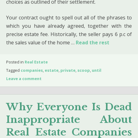
choices as outlined of their settlement.
Your contract ought to spell out all of the phrases to
which you have already agreed, together with the
precise estate fee. Historically, the seller pays 6 p.c of
the sales value of the home …
Read the rest
Posted in
Real Estate
Tagged
companies
,
estate
,
private
,
scoop
,
until
Leave a comment
Why Everyone Is Dead
Inappropriate About
Real Estate Companies