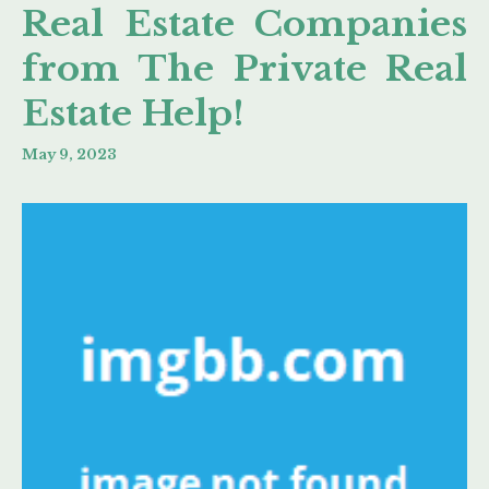
Real Estate Companies
from The Private Real
Estate Help!
May 9, 2023