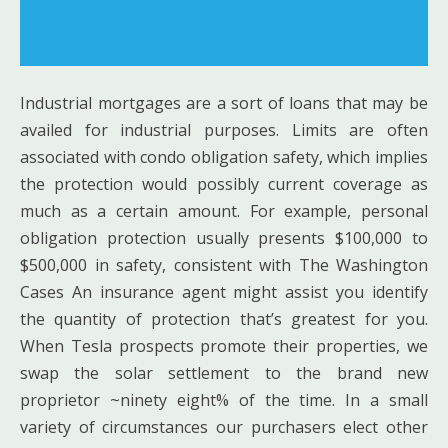
Industrial mortgages are a sort of loans that may be
availed for industrial purposes. Limits are often
associated with condo obligation safety, which implies
the protection would possibly current coverage as
much as a certain amount. For example, personal
obligation protection usually presents $100,000 to
$500,000 in safety, consistent with The Washington
Cases An insurance agent might assist you identify
the quantity of protection that’s greatest for you.
When Tesla prospects promote their properties, we
swap the solar settlement to the brand new
proprietor ~ninety eight% of the time. In a small
variety of circumstances our purchasers elect other