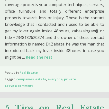
coverage protects your computer techniques, servers,
office furniture and totally different enterprise
property towards loss or injury. These is the contact
knowledge that i contacted and i used to be able to
get my lover again inside 48hours, zabazalogan@ or
title +2348182620374 and the owner of these contact
information is named Dr.Zabaza he was the man that
introduced back my lover inside 48hours in case you
might be …
Read the rest
Posted in
Real Estate
Tagged
companies
,
estate
,
everyone
,
private
Leave a comment
5 Tips on Real Estate