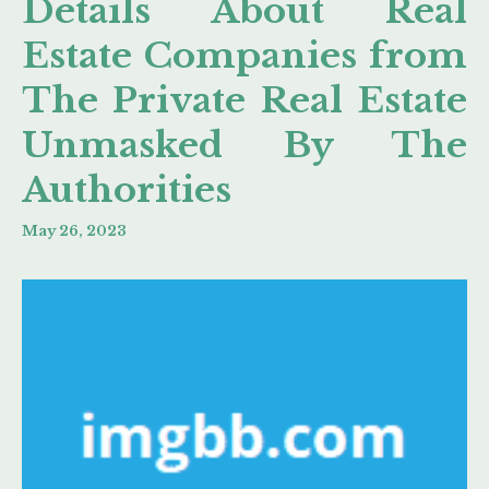
Details About Real
Estate Companies from
The Private Real Estate
Unmasked By The
Authorities
May 26, 2023