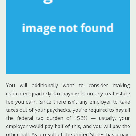
You will additionally want to consider making
estimated quarterly tax payments on any real estate
fee you earn. Since there isn’t any employer to take
taxes out of your paychecks, you’re required to pay all
the federal tax burden of 15.3% — usually, your
employer would pay half of this, and you will pay the
other half. As a result of the United States has a pay-