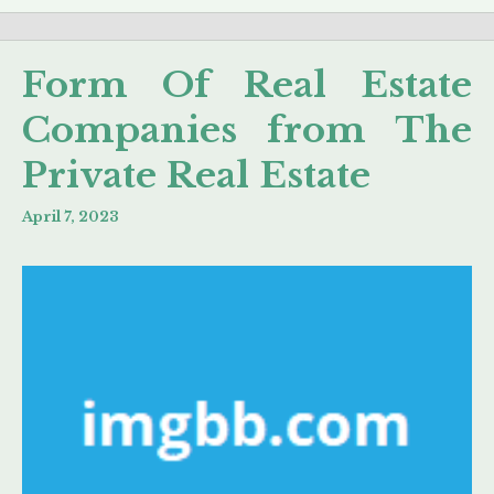
Form Of Real Estate
Companies from The
Private Real Estate
April 7, 2023