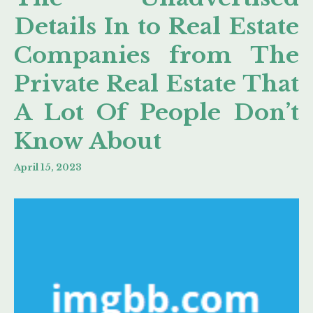
Details In to Real Estate
Companies from The
Private Real Estate That
A Lot Of People Don’t
Know About
April 15, 2023