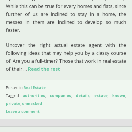
While this can be true for every homes and flats, since
further of us are inclined to stay in a home, the
messes in them are inclined to develop so much
faster.
Uncover the right actual estate agent with the
following ideas that may help you by a classy course
of. Are you a full-timer? Those that work in real estate
of their …
Read the rest
Posted in
Real Estate
Tagged
authorities
,
companies
,
details
,
estate
,
known
,
private
,
unmasked
Leave a comment