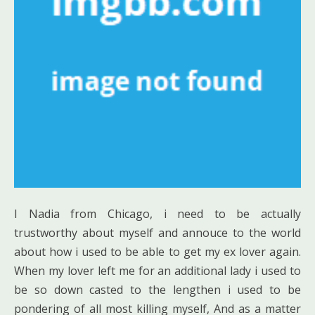
I Nadia from Chicago, i need to be actually
trustworthy about myself and annouce to the world
about how i used to be able to get my ex lover again.
When my lover left me for an additional lady i used to
be so down casted to the lengthen i used to be
pondering of all most killing myself, And as a matter