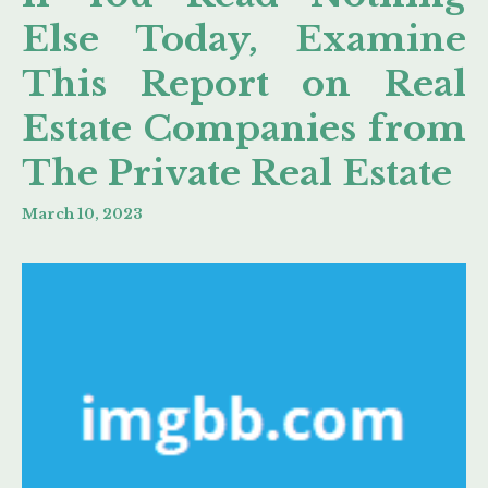
Else Today, Examine
This Report on Real
Estate Companies from
The Private Real Estate
March 10, 2023