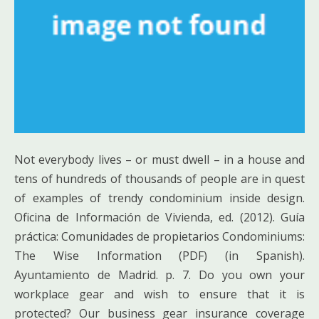
Not everybody lives – or must dwell – in a house and
tens of hundreds of thousands of people are in quest
of examples of trendy condominium inside design.
Oficina de Información de Vivienda, ed. (2012). Guía
práctica: Comunidades de propietarios Condominiums:
The Wise Information (PDF) (in Spanish).
Ayuntamiento de Madrid. p. 7. Do you own your
workplace gear and wish to ensure that it is
protected? Our business gear insurance coverage