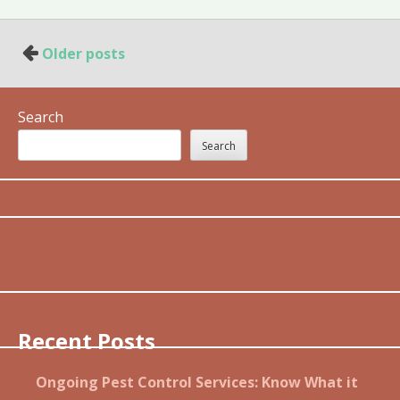
Posts
Older posts
navigation
Search
Search
Recent Posts
Ongoing Pest Control Services: Know What it