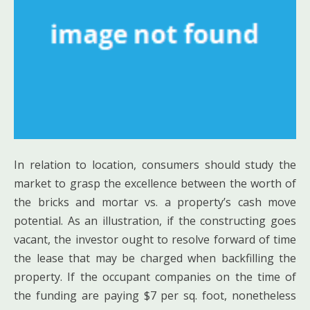
In relation to location, consumers should study the
market to grasp the excellence between the worth of
the bricks and mortar vs. a property’s cash move
potential. As an illustration, if the constructing goes
vacant, the investor ought to resolve forward of time
the lease that may be charged when backfilling the
property. If the occupant companies on the time of
the funding are paying $7 per sq. foot, nonetheless