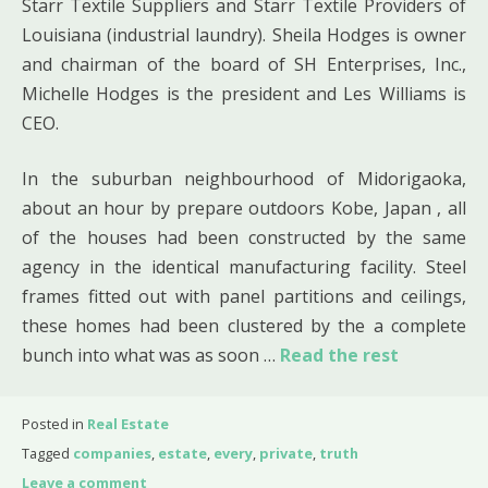
Starr Textile Suppliers and Starr Textile Providers of
Louisiana (industrial laundry). Sheila Hodges is owner
and chairman of the board of SH Enterprises, Inc.,
Michelle Hodges is the president and Les Williams is
CEO.
In the suburban neighbourhood of Midorigaoka,
about an hour by prepare outdoors Kobe, Japan , all
of the houses had been constructed by the same
agency in the identical manufacturing facility. Steel
frames fitted out with panel partitions and ceilings,
these homes had been clustered by the a complete
bunch into what was as soon …
Read the rest
Posted in
Real Estate
Tagged
companies
,
estate
,
every
,
private
,
truth
Leave a comment