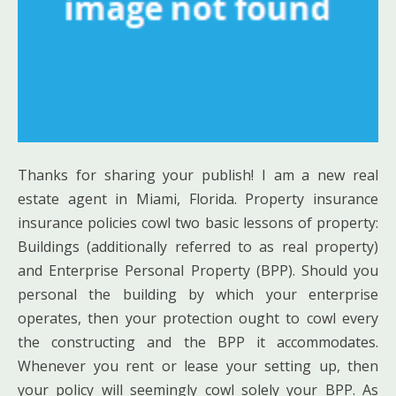
Thanks for sharing your publish! I am a new real
estate agent in Miami, Florida. Property insurance
insurance policies cowl two basic lessons of property:
Buildings (additionally referred to as real property)
and Enterprise Personal Property (BPP). Should you
personal the building by which your enterprise
operates, then your protection ought to cowl every
the constructing and the BPP it accommodates.
Whenever you rent or lease your setting up, then
your policy will seemingly cowl solely your BPP. As