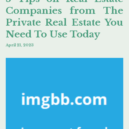
Companies from The
Private Real Estate You
Need To Use Today
April 21, 2023