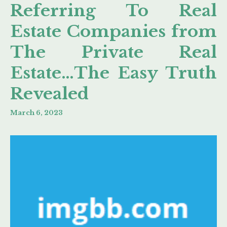
Referring To Real
Estate Companies from
The Private Real
Estate…The Easy Truth
Revealed
March 6, 2023