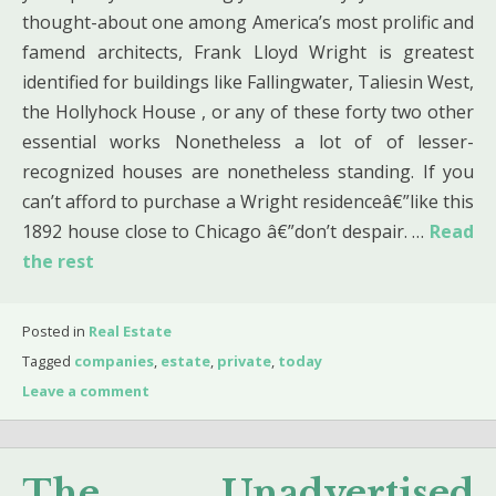
thought-about one among America’s most prolific and
famend architects, Frank Lloyd Wright is greatest
identified for buildings like Fallingwater, Taliesin West,
the Hollyhock House , or any of these forty two other
essential works Nonetheless a lot of of lesser-
recognized houses are nonetheless standing. If you
can’t afford to purchase a Wright residenceâ€”like this
1892 house close to Chicago â€”don’t despair. …
Read
the rest
Posted in
Real Estate
Tagged
companies
,
estate
,
private
,
today
Leave a comment
The Unadvertised