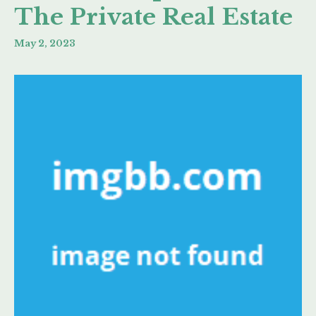
The Private Real Estate
May 2, 2023