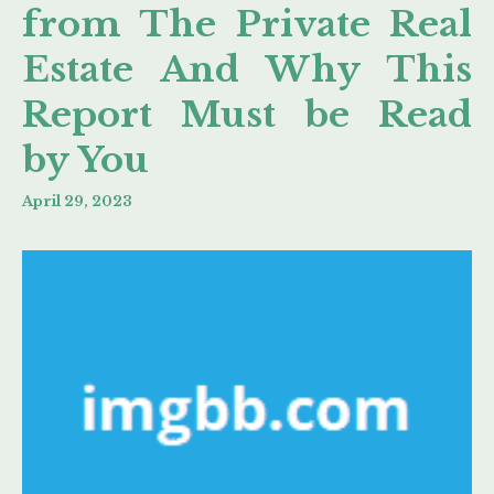
from The Private Real
Estate And Why This
Report Must be Read
by You
April 29, 2023