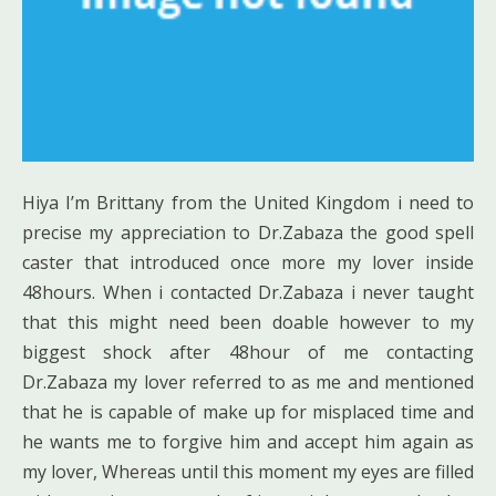
Hiya I’m Brittany from the United Kingdom i need to
precise my appreciation to Dr.Zabaza the good spell
caster that introduced once more my lover inside
48hours. When i contacted Dr.Zabaza i never taught
that this might need been doable however to my
biggest shock after 48hour of me contacting
Dr.Zabaza my lover referred to as me and mentioned
that he is capable of make up for misplaced time and
he wants me to forgive him and accept him again as
my lover, Whereas until this moment my eyes are filled