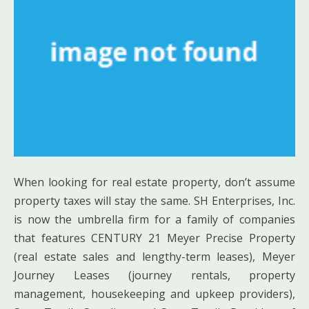
When looking for real estate property, don’t assume
property taxes will stay the same. SH Enterprises, Inc.
is now the umbrella firm for a family of companies
that features CENTURY 21 Meyer Precise Property
(real estate sales and lengthy-term leases), Meyer
Journey Leases (journey rentals, property
management, housekeeping and upkeep providers),