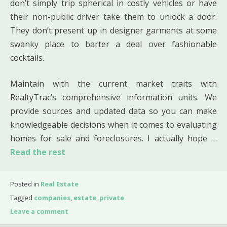
don’t simply trip spherical in costly vehicles or have
their non-public driver take them to unlock a door.
They don’t present up in designer garments at some
swanky place to barter a deal over fashionable
cocktails.
Maintain with the current market traits with
RealtyTrac’s comprehensive information units. We
provide sources and updated data so you can make
knowledgeable decisions when it comes to evaluating
homes for sale and foreclosures. I actually hope …
Read the rest
Posted in
Real Estate
Tagged
companies
,
estate
,
private
Leave a comment