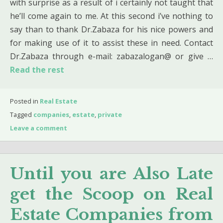
with surprise as a result of i certainly not taught that
he’ll come again to me. At this second i’ve nothing to
say than to thank Dr.Zabaza for his nice powers and
for making use of it to assist these in need. Contact
Dr.Zabaza through e-mail: zabazalogan@ or give …
Read the rest
Posted in
Real Estate
Tagged
companies
,
estate
,
private
Leave a comment
Until you are Also Late
get the Scoop on Real
Estate Companies from