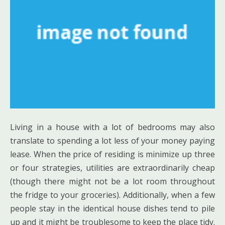
Living in a house with a lot of bedrooms may also
translate to spending a lot less of your money paying
lease. When the price of residing is minimize up three
or four strategies, utilities are extraordinarily cheap
(though there might not be a lot room throughout
the fridge to your groceries). Additionally, when a few
people stay in the identical house dishes tend to pile
up and it might be troublesome to keep the place tidy.