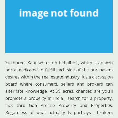
Sukhpreet Kaur writes on behalf of , which is an web
portal dedicated to fulfill each side of the purchasers
desires within the real estateindustry. It’s a discussion
board where consumers, sellers and brokers can
alternate knowledge. At 99 acres, chances are you’ll
promote a property in India , search for a property,
flick thru Goa Precise Property and Properties.
Regardless of what actuality tv portrays , brokers