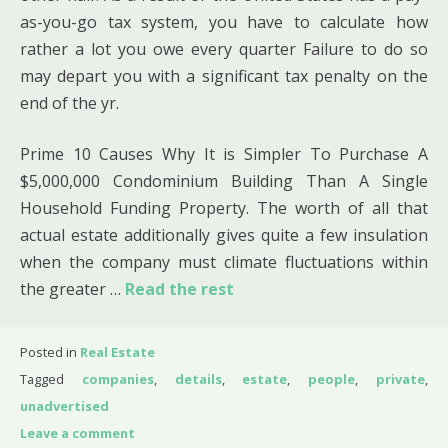
as-you-go tax system, you have to calculate how
rather a lot you owe every quarter Failure to do so
may depart you with a significant tax penalty on the
end of the yr.
Prime 10 Causes Why It is Simpler To Purchase A
$5,000,000 Condominium Building Than A Single
Household Funding Property. The worth of all that
actual estate additionally gives quite a few insulation
when the company must climate fluctuations within
the greater …
Read the rest
Posted in
Real Estate
Tagged
companies
,
details
,
estate
,
people
,
private
,
unadvertised
Leave a comment