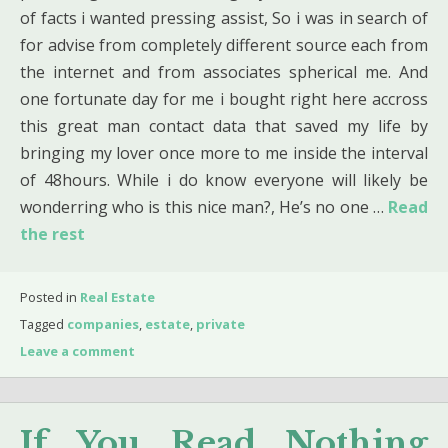
of facts i wanted pressing assist, So i was in search of
for advise from completely different source each from
the internet and from associates spherical me. And
one fortunate day for me i bought right here accross
this great man contact data that saved my life by
bringing my lover once more to me inside the interval
of 48hours. While i do know everyone will likely be
wonderring who is this nice man?, He’s no one …
Read
the rest
Posted in
Real Estate
Tagged
companies
,
estate
,
private
Leave a comment
If You Read Nothing