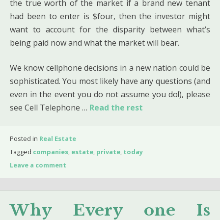
the true worth of the market if a brand new tenant
had been to enter is $four, then the investor might
want to account for the disparity between what’s
being paid now and what the market will bear.
We know cellphone decisions in a new nation could be
sophisticated. You most likely have any questions (and
even in the event you do not assume you do!), please
see Cell Telephone …
Read the rest
Posted in
Real Estate
Tagged
companies
,
estate
,
private
,
today
Leave a comment
Why Every one Is