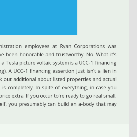
nistration employees at Ryan Corporations was
ve been honorable and trustworthy. No. What it’s
h a Tesla picture voltaic system is a UCC-1 Financing
). A UCC-1 financing assertion just isn’t a lien in
 out additional about listed properties and actual
is completely. In spite of everything, in case you
rice extra. If you occur to’re ready to go real small,
elf, you presumably can build an a-body that may