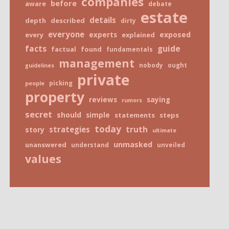
companies
before
aware
debate
estate
details
depth
described
dirty
everyone
exposed
every
experts
explained
facts
guide
factual
found
fundamentals
management
nobody
ought
guidelines
private
picking
people
property
reviews
saying
rumors
secret
should
simple
statements
steps
today
truth
strategies
story
ultimate
unmasked
unanswered
understand
unveiled
values