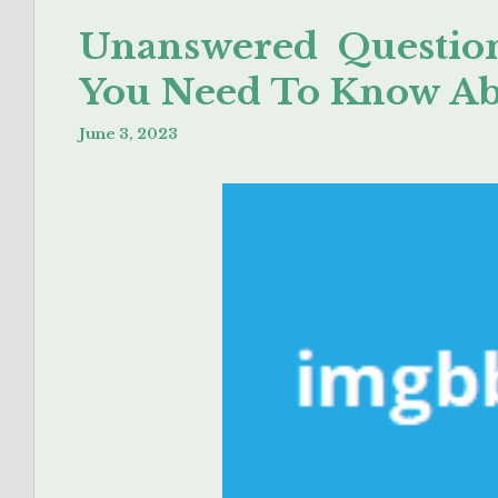
Unanswered Question
You Need To Know A
June 3, 2023