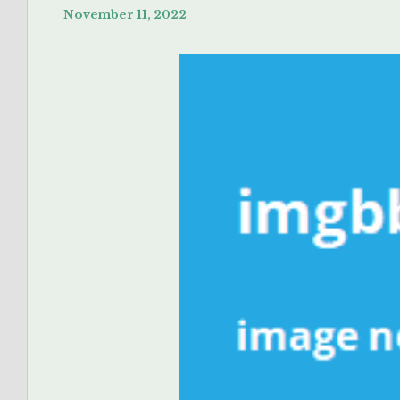
November 11, 2022