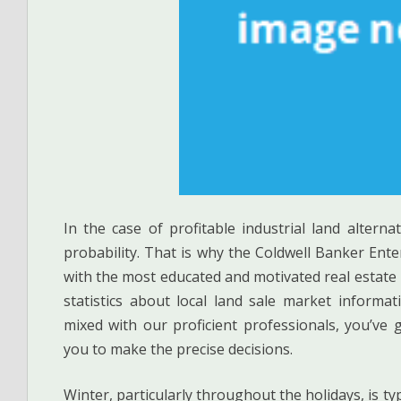
In the case of profitable industrial land altern
probability. That is why the Coldwell Banker Ente
with the most educated and motivated real estate
statistics about local land sale market informa
mixed with our proficient professionals, you’ve 
you to make the precise decisions.
Winter, particularly throughout the holidays, is t