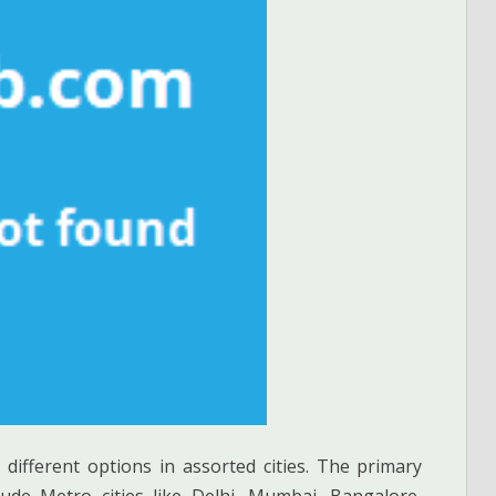
 different options in assorted cities. The primary
de Metro cities like Delhi, Mumbai, Bangalore,