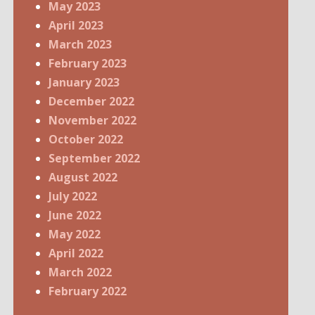
May 2023
April 2023
March 2023
February 2023
January 2023
December 2022
November 2022
October 2022
September 2022
August 2022
July 2022
June 2022
May 2022
April 2022
March 2022
February 2022