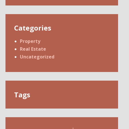
Categories
Property
Real Estate
Uncategorized
Tags