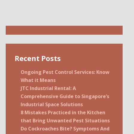
Recent Posts
Ongoing Pest Control Services: Know
What it Means
JTC Industrial Rental: A
Comprehensive Guide to Singapore’s
Industrial Space Solutions
8 Mistakes Practiced in the Kitchen
that Bring Unwanted Pest Situations
Do Cockroaches Bite? Symptoms And