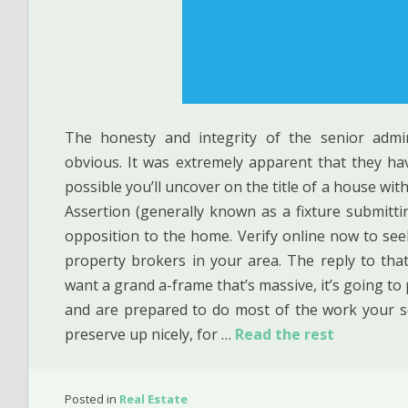
The honesty and integrity of the senior admi
obvious. It was extremely apparent that they ha
possible you’ll uncover on the title of a house wit
Assertion (generally known as a fixture submitting
opposition to the home. Verify online now to seek
property brokers in your area. The reply to that 
want a grand a-frame that’s massive, it’s going to p
and are prepared to do most of the work your s
preserve up nicely, for …
Read the rest
Posted in
Real Estate