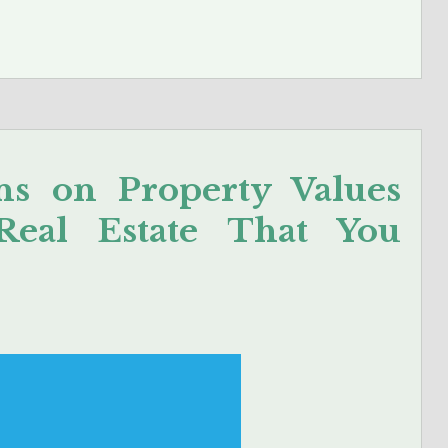
ns on Property Values
Real Estate That You