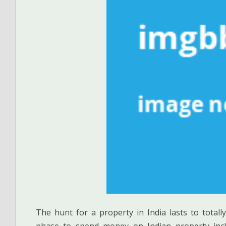
The hunt for a property in India lasts to totally
phase to spend money on Indian property inclu