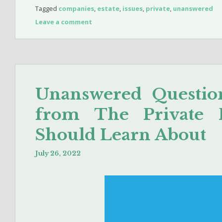
Tagged
companies
,
estate
,
issues
,
private
,
unanswered
Leave a comment
Unanswered Questio
from The Private 
Should Learn About
July 26, 2022