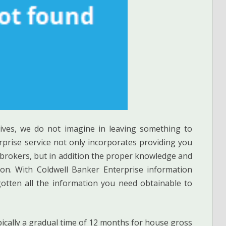
atives, we do not imagine in leaving something to
rprise service not only incorporates providing you
 brokers, but in addition the proper knowledge and
tion. With Coldwell Banker Enterprise information
gotten all the information you need obtainable to
ypically a gradual time of 12 months for house gross