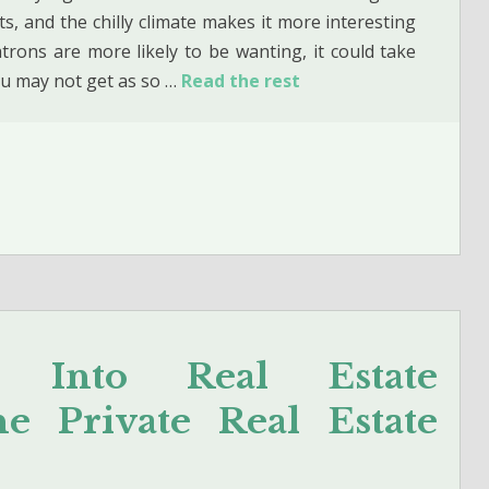
s, and the chilly climate makes it more interesting
trons are more likely to be wanting, it could take
ou may not get as so …
Read the rest
s Into Real Estate
 Private Real Estate