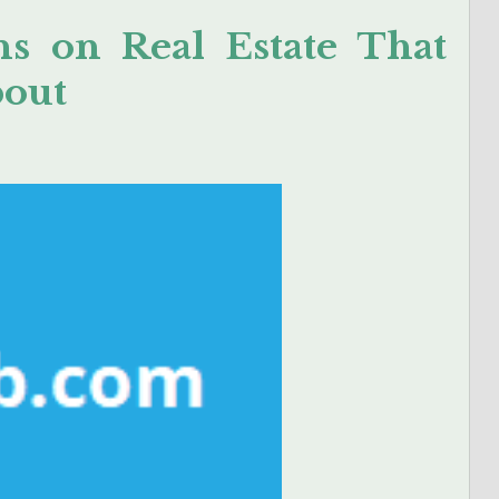
s on Real Estate That
bout