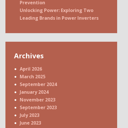
Prevention
Unlocking Power: Exploring Two
Leading Brands in Power Inverters
Archives
April 2026
March 2025
September 2024
January 2024
November 2023
September 2023
July 2023
June 2023