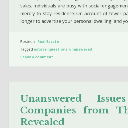
sales. Individuals are busy with social engagement
merely to stay residence. On account of fewer pa
longer to advertise your personal dwelling, and y
Posted in
Real Estate
Tagged
estate
,
questions
,
unanswered
Leave a comment
Unanswered Issue
Companies from The
Revealed