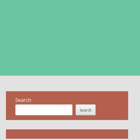
Search
Search