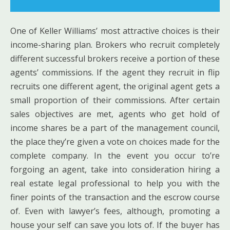
One of Keller Williams’ most attractive choices is their
income-sharing plan. Brokers who recruit completely
different successful brokers receive a portion of these
agents’ commissions. If the agent they recruit in flip
recruits one different agent, the original agent gets a
small proportion of their commissions. After certain
sales objectives are met, agents who get hold of
income shares be a part of the management council,
the place they’re given a vote on choices made for the
complete company. In the event you occur to’re
forgoing an agent, take into consideration hiring a
real estate legal professional to help you with the
finer points of the transaction and the escrow course
of. Even with lawyer’s fees, although, promoting a
house your self can save you lots of. If the buyer has