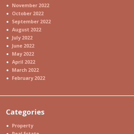
November 2022
October 2022
September 2022
August 2022
July 2022
June 2022
May 2022
April 2022
March 2022
February 2022
Categories
Property
Real Estate