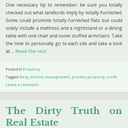
One necessary tip to remember: be sure you totally
checked out what landlords imply by totally-furnished.
Some could promote totally-furnished flats but could
solely include a mattress and a nightstand or a dining
table with one chair and some stuffed armchairs. Take
the time to personally go to each site and take a look
at …
Read the rest
Posted in
Property
Tagged
dirty
,
estate
,
management
,
private
,
property
,
truth
Leave a comment
The Dirty Truth on
Real Estate