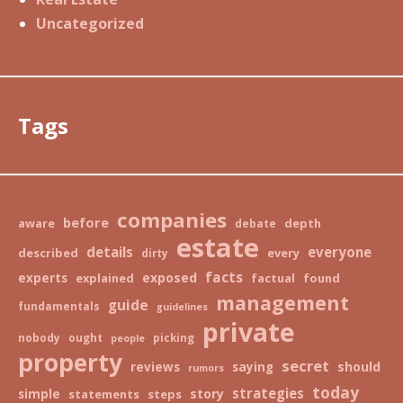
Uncategorized
Tags
companies
before
aware
depth
debate
estate
details
everyone
described
every
dirty
facts
exposed
experts
explained
factual
found
management
guide
fundamentals
guidelines
private
nobody
ought
picking
people
property
secret
should
reviews
saying
rumors
today
strategies
story
simple
statements
steps