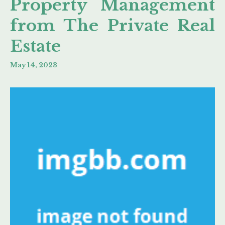
Property Management
from The Private Real
Estate
May 14, 2023