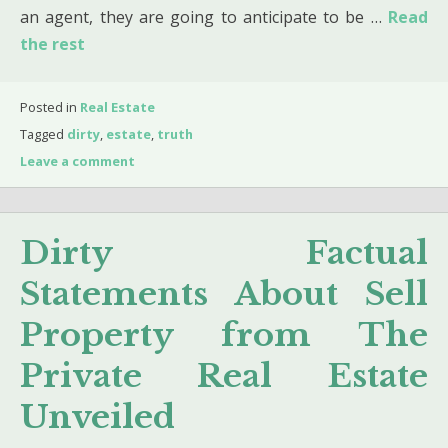
an agent, they are going to anticipate to be …
Read
the rest
Posted in
Real Estate
Tagged
dirty
,
estate
,
truth
Leave a comment
Dirty Factual
Statements About Sell
Property from The
Private Real Estate
Unveiled