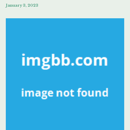
January 3, 2023