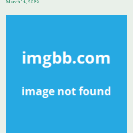
March 14, 2022