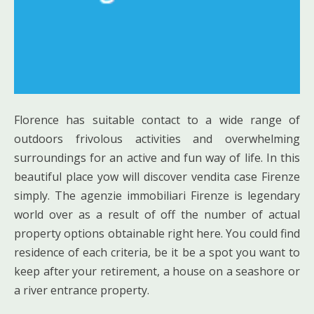
Florence has suitable contact to a wide range of
outdoors frivolous activities and overwhelming
surroundings for an active and fun way of life. In this
beautiful place yow will discover vendita case Firenze
simply. The agenzie immobiliari Firenze is legendary
world over as a result of off the number of actual
property options obtainable right here. You could find
residence of each criteria, be it be a spot you want to
keep after your retirement, a house on a seashore or
a river entrance property.