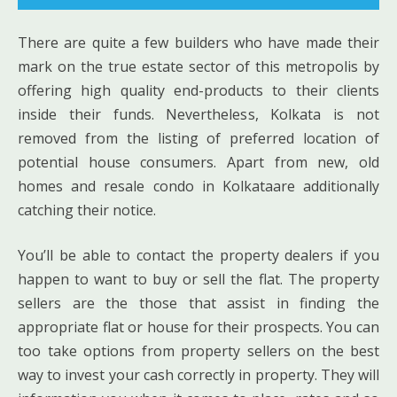
There are quite a few builders who have made their
mark on the true estate sector of this metropolis by
offering high quality end-products to their clients
inside their funds. Nevertheless, Kolkata is not
removed from the listing of preferred location of
potential house consumers. Apart from new, old
homes and resale condo in Kolkataare additionally
catching their notice.
You’ll be able to contact the property dealers if you
happen to want to buy or sell the flat. The property
sellers are the those that assist in finding the
appropriate flat or house for their prospects. You can
too take options from property sellers on the best
way to invest your cash correctly in property. They will