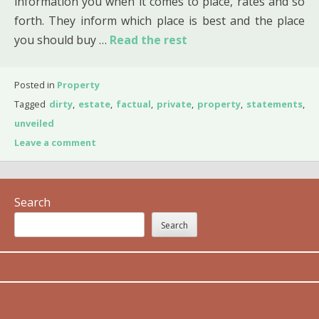
information you when it comes to place, rates and so
forth. They inform which place is best and the place
you should buy …
Read the rest
Posted in
Property
Tagged
dirty
,
estate
,
factual
,
private
,
property
,
statements
,
unveiled
Leave a comment
Search
Search