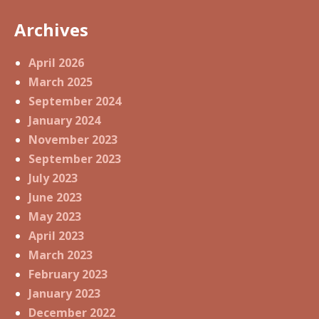
Archives
April 2026
March 2025
September 2024
January 2024
November 2023
September 2023
July 2023
June 2023
May 2023
April 2023
March 2023
February 2023
January 2023
December 2022