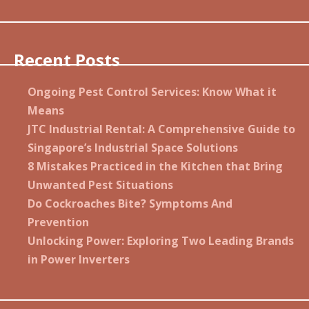
Recent Posts
Ongoing Pest Control Services: Know What it
Means
JTC Industrial Rental: A Comprehensive Guide to
Singapore’s Industrial Space Solutions
8 Mistakes Practiced in the Kitchen that Bring
Unwanted Pest Situations
Do Cockroaches Bite? Symptoms And
Prevention
Unlocking Power: Exploring Two Leading Brands
in Power Inverters