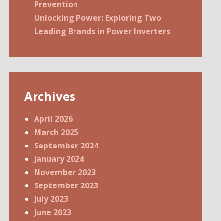
Prevention
Unlocking Power: Exploring Two
Leading Brands in Power Inverters
Archives
April 2026
March 2025
September 2024
January 2024
November 2023
September 2023
July 2023
June 2023