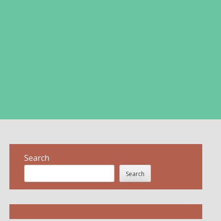
Search
Search