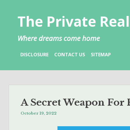
Skip
to
The Private Real
content
Where dreams come home
DISCLOSURE
CONTACT US
SITEMAP
A Secret Weapon For R
October 19, 2022