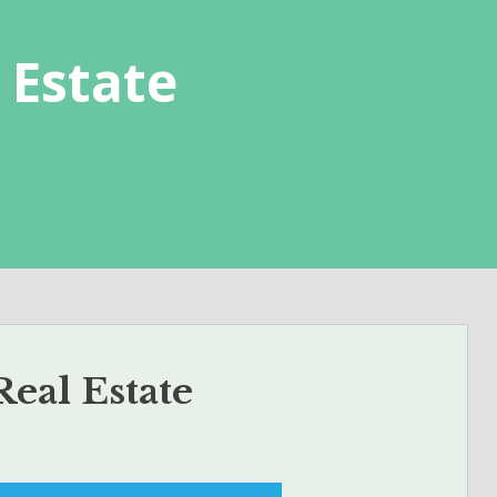
 Estate
eal Estate