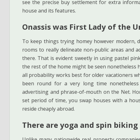
see the precise buy settlement for extra informa
house and its features.
Onassis was First Lady of the U
To keep things trying homey however modern, des
rooms to really delineate non-public areas and a
there. That is evident sweetly in using pastel p
the rest of the home might be seen nonetheless her
all probability works best for older vacationers 
been round for a very long time nonetheless
advertising and phrase-of-mouth on the Net. Ho
set period of time, you swap houses with a hous
reside cheaply abroad.
There are yoga and spin biking 
Unlike many nationwide real property companies