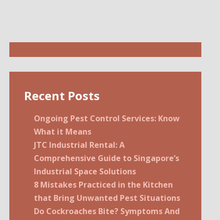
Recent Posts
Ongoing Pest Control Services: Know
What it Means
JTC Industrial Rental: A
Comprehensive Guide to Singapore’s
Industrial Space Solutions
8 Mistakes Practiced in the Kitchen
that Bring Unwanted Pest Situations
Do Cockroaches Bite? Symptoms And