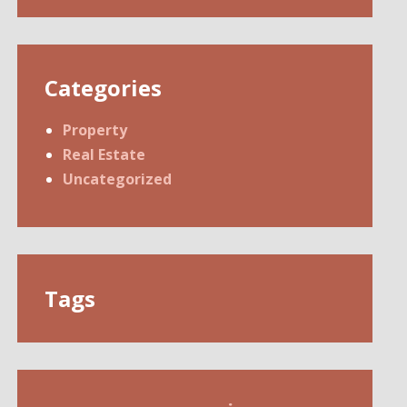
Categories
Property
Real Estate
Uncategorized
Tags