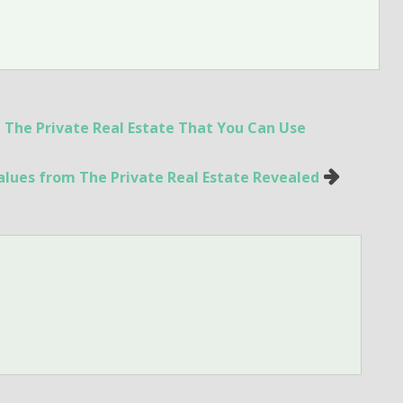
 The Private Real Estate That You Can Use
lues from The Private Real Estate Revealed