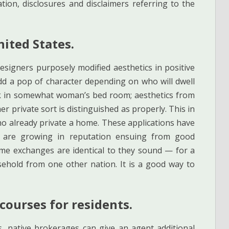
tion, disclosures and disclaimers referring to the
nited States.
igners purposely modified aesthetics in positive
dd a pop of character depending on who will dwell
ink in somewhat woman’s bed room; aesthetics from
 private sort is distinguished as properly. This in
who already private a home. These applications have
 are growing in reputation ensuing from good
me exchanges are identical to they sound — for a
ehold from one other nation. It is a good way to
courses for residents.
, native brokerages can give an agent additional