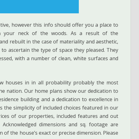
ative, however this info should offer you a place to
n your neck of the woods. As a result of the
d rebuilt in the case of materiality and aesthetic,
to ascertain the type of space they pleased. They
essed, with a number of clean, white surfaces and
ew houses in in all probability probably the most
the nation. Our home plans show our dedication to
idence building and a dedication to excellence in
 the simplicity of included choices featured in our
es of our properties, included features and out
e. Acknowledged dimensions and sq. footage are
n of the house’s exact or precise dimension. Please