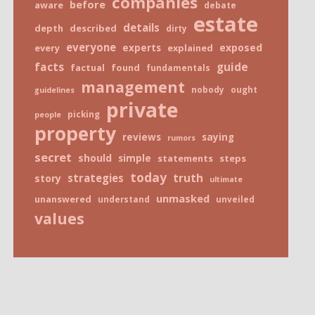
companies
before
aware
debate
estate
details
depth
described
dirty
everyone
exposed
every
experts
explained
facts
guide
factual
found
fundamentals
management
nobody
ought
guidelines
private
picking
people
property
reviews
saying
rumors
secret
should
simple
statements
steps
today
truth
strategies
story
ultimate
unmasked
unanswered
understand
unveiled
values