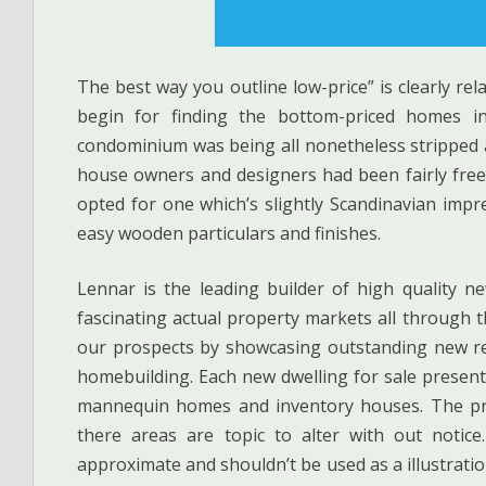
The best way you outline low-price” is clearly rel
begin for finding the bottom-priced homes i
condominium was being all nonetheless stripped an
house owners and designers had been fairly free 
opted for one which’s slightly Scandinavian impr
easy wooden particulars and finishes.
Lennar is the leading builder of high quality n
fascinating actual property markets all through 
our prospects by showcasing outstanding new res
homebuilding. Each new dwelling for sale presents
mannequin homes and inventory houses. The pric
there areas are topic to alter with out notic
approximate and shouldn’t be used as a illustratio