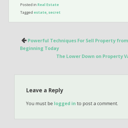
Posted in
Real Estate
Tagged
estate
,
secret
Post
Powerful Techniques For Sell Property from
navigation
Beginning Today
The Lower Down on Property Va
Leave a Reply
You must be
logged in
to post a comment.