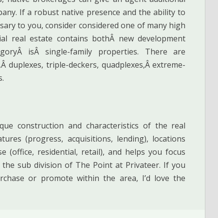
ny. If a robust native presence and the ability to
ssary to you, consider considered one of many high
tial real estate contains bothÂ new development
oryÂ isÂ single-family properties. There are
Â duplexes, triple-deckers, quadplexes,Â extreme-
s.
e construction and characteristics of the real
tures (progress, acquisitions, lending), locations
(office, residential, retail), and helps you focus
the sub division of The Point at Privateer. If you
rchase or promote within the area, I’d love the