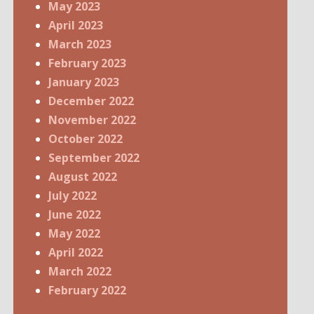
May 2023
April 2023
March 2023
February 2023
January 2023
December 2022
November 2022
October 2022
September 2022
August 2022
July 2022
June 2022
May 2022
April 2022
March 2022
February 2022