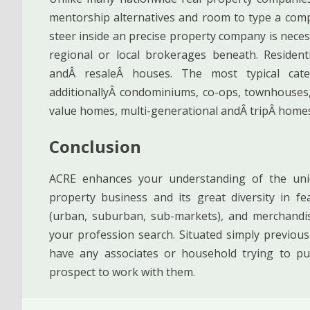
mentorship alternatives and room to type a compa
steer inside an precise property company is nece
regional or local brokerages beneath. Residen
andÂ resaleÂ houses. The most typical categ
additionallyÂ condominiums, co-ops, townhouses,
value homes, multi-generational andÂ tripÂ home
Conclusion
ACRE enhances your understanding of the uniqu
property business and its great diversity in fea
(urban, suburban, sub-markets), and merchandise 
your profession search. Situated simply previous 
have any associates or household trying to pu
prospect to work with them.