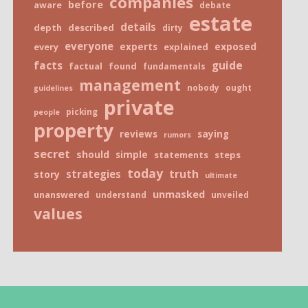
companies
before
aware
debate
estate
details
depth
described
dirty
everyone
exposed
every
experts
explained
facts
guide
factual
found
fundamentals
management
nobody
ought
guidelines
private
picking
people
property
reviews
saying
rumors
secret
should
simple
statements
steps
today
truth
strategies
story
ultimate
unmasked
unanswered
understand
unveiled
values