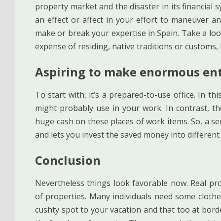
property market and the disaster in its financial 
an effect or affect in your effort to maneuver a
make or break your expertise in Spain. Take a loo
expense of residing, native traditions or customs,
Aspiring to make enormous en
To start with, it’s a prepared-to-use office. In th
might probably use in your work. In contrast, t
huge cash on these places of work items. So, a s
and lets you invest the saved money into different 
Conclusion
Nevertheless things look favorable now. Real pro
of properties. Many individuals need some clothes
cushty spot to your vacation and that too at borde