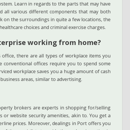
system. Learn in regards to the parts that may have
nd all various different components that may both
k on the surroundings in quite a few locations, the
 healthcare choices and criminal exercise charges.
terprise working from home?
is office, there are all types of workplace items you
he conventional offices require you to spend some
erviced workplace saves you a huge amount of cash
business areas, similar to advertising.
perty brokers are experts in shopping for/selling
 or website security amenities, akin to. You get a
rline prices. Moreover, dealings in Port offers you