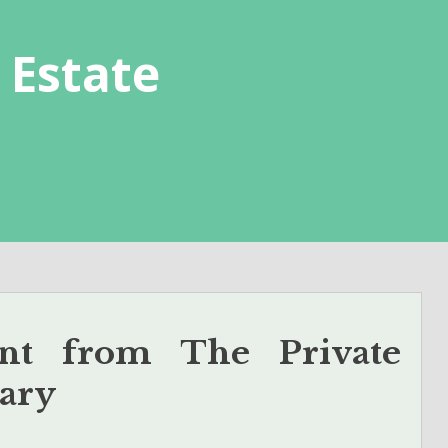
 Estate
nt from The Private
ary