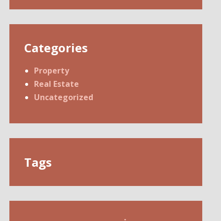
Categories
Property
Real Estate
Uncategorized
Tags