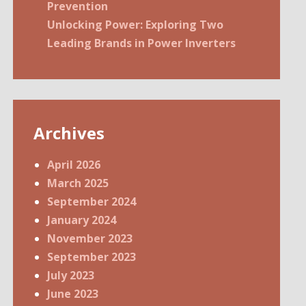
Prevention
Unlocking Power: Exploring Two
Leading Brands in Power Inverters
Archives
April 2026
March 2025
September 2024
January 2024
November 2023
September 2023
July 2023
June 2023