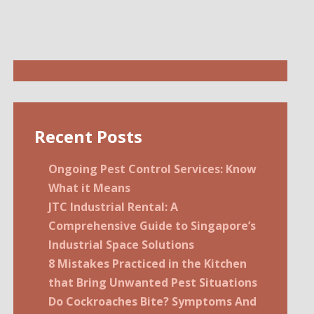
Recent Posts
Ongoing Pest Control Services: Know
What it Means
JTC Industrial Rental: A
Comprehensive Guide to Singapore’s
Industrial Space Solutions
8 Mistakes Practiced in the Kitchen
that Bring Unwanted Pest Situations
Do Cockroaches Bite? Symptoms And