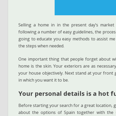
Selling a home in in the present day’s market 
following a number of easy guidelines, the process
going to educate you easy methods to assist me s
the steps when needed.
One important thing that people forget about with
home is the skin. Your exteriors are as necessar
your house objectively. Next stand at your front 
in which you want it to be.
Your personal details is a hot f
Before starting your search for a great location
about the options of Spain together with the 