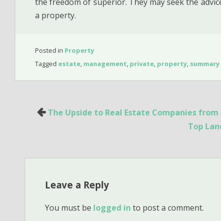
the freedom of superior. They may seek the advice
a property.
Posted in
Property
Tagged
estate
,
management
,
private
,
property
,
summary
Post
The Upside to Real Estate Companies from 
navigation
Top Land
Leave a Reply
You must be
logged in
to post a comment.