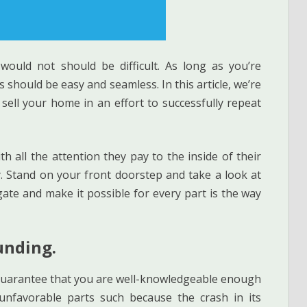
would not should be difficult. As long as you’re
 should be easy and seamless. In this article, we’re
ell your home in an effort to successfully repeat
 all the attention they pay to the inside of their
y. Stand on your front doorstep and take a look at
gate and make it possible for every part is the way
unding.
, guarantee that you are well-knowledgeable enough
unfavorable parts such because the crash in its