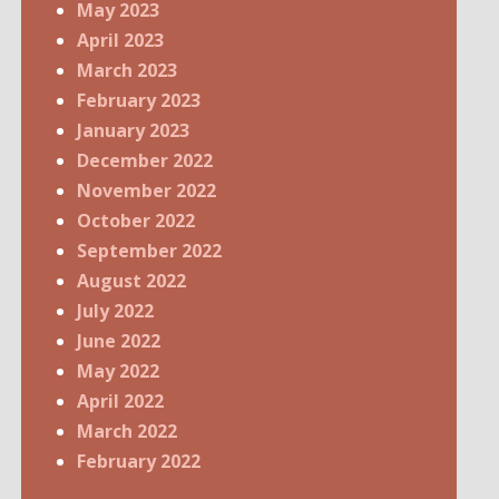
May 2023
April 2023
March 2023
February 2023
January 2023
December 2022
November 2022
October 2022
September 2022
August 2022
July 2022
June 2022
May 2022
April 2022
March 2022
February 2022