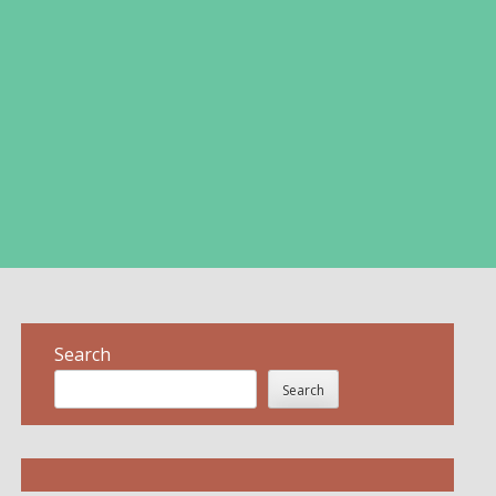
Search
Search