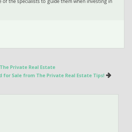
 of the specialists to guide them when investing in
The Private Real Estate
 for Sale from The Private Real Estate Tips!