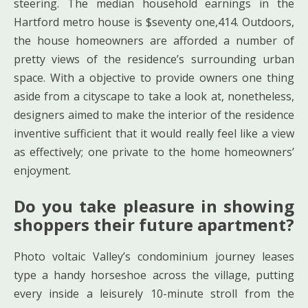
steering. The median household earnings in the
Hartford metro house is $seventy one,414. Outdoors,
the house homeowners are afforded a number of
pretty views of the residence’s surrounding urban
space. With a objective to provide owners one thing
aside from a cityscape to take a look at, nonetheless,
designers aimed to make the interior of the residence
inventive sufficient that it would really feel like a view
as effectively; one private to the home homeowners’
enjoyment.
Do you take pleasure in showing
shoppers their future apartment?
Photo voltaic Valley’s condominium journey leases
type a handy horseshoe across the village, putting
every inside a leisurely 10-minute stroll from the