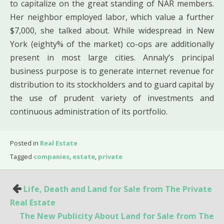
to capitalize on the great standing of NAR members.
Her neighbor employed labor, which value a further
$7,000, she talked about. While widespread in New
York (eighty% of the market) co-ops are additionally
present in most large cities. Annaly’s principal
business purpose is to generate internet revenue for
distribution to its stockholders and to guard capital by
the use of prudent variety of investments and
continuous administration of its portfolio.
Posted in
Real Estate
Tagged
companies
,
estate
,
private
Post
Life, Death and Land for Sale from The Private
navigation
Real Estate
The New Publicity About Land for Sale from The