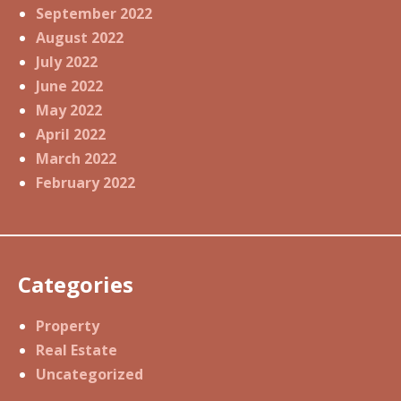
September 2022
August 2022
July 2022
June 2022
May 2022
April 2022
March 2022
February 2022
Categories
Property
Real Estate
Uncategorized