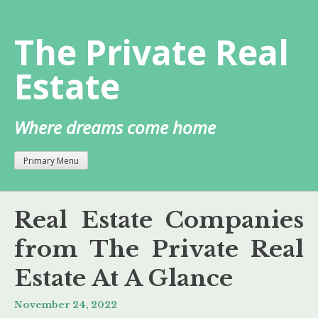
Skip
to
The Private Real
content
Estate
Where dreams come home
Primary Menu
Real Estate Companies
from The Private Real
Estate At A Glance
November 24, 2022