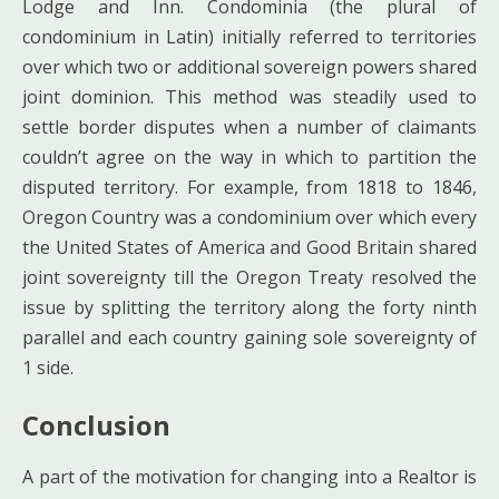
Lodge and Inn. Condominia (the plural of
condominium in Latin) initially referred to territories
over which two or additional sovereign powers shared
joint dominion. This method was steadily used to
settle border disputes when a number of claimants
couldn’t agree on the way in which to partition the
disputed territory. For example, from 1818 to 1846,
Oregon Country was a condominium over which every
the United States of America and Good Britain shared
joint sovereignty till the Oregon Treaty resolved the
issue by splitting the territory along the forty ninth
parallel and each country gaining sole sovereignty of
1 side.
Conclusion
A part of the motivation for changing into a Realtor is