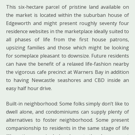
This six-hectare parcel of pristine land available on
the market is located within the suburban house of
Edgeworth and might present roughly seventy four
residence websites in the marketplace ideally suited to
all phases of life from the first house patrons,
upsizing families and those which might be looking
for someplace pleasant to downsize. Future residents
can have the benefit of a relaxed life-fashion nearby
the vigorous cafe precinct at Warners Bay in addition
to having Newcastle seashores and CBD inside an
easy half hour drive.
Built-in neighborhood: Some folks simply don’t like to
dwell alone, and condominiums can supply plenty of
alternatives to foster neighborhood. Some present
companionship to residents in the same stage of life