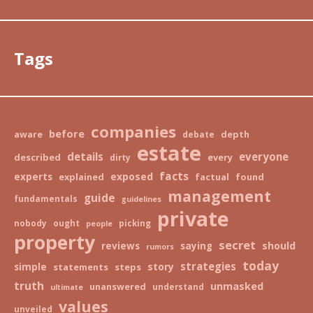
Tags
companies
before
aware
depth
debate
estate
details
everyone
described
every
dirty
facts
exposed
experts
explained
factual
found
management
guide
fundamentals
guidelines
private
nobody
ought
picking
people
property
secret
should
reviews
saying
rumors
today
strategies
story
simple
statements
steps
truth
unmasked
unanswered
understand
ultimate
values
unveiled