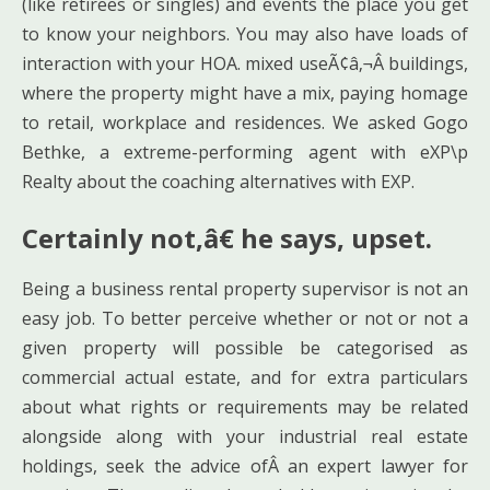
(like retirees or singles) and events the place you get
to know your neighbors. You may also have loads of
interaction with your HOA. mixed useÃ¢â‚¬Â buildings,
where the property might have a mix, paying homage
to retail, workplace and residences. We asked Gogo
Bethke, a extreme-performing agent with eXP\p
Realty about the coaching alternatives with EXP.
Certainly not,â€ he says, upset.
Being a business rental property supervisor is not an
easy job. To better perceive whether or not or not a
given property will possible be categorised as
commercial actual estate, and for extra particulars
about what rights or requirements may be related
alongside along with your industrial real estate
holdings, seek the advice ofÂ an expert lawyer for