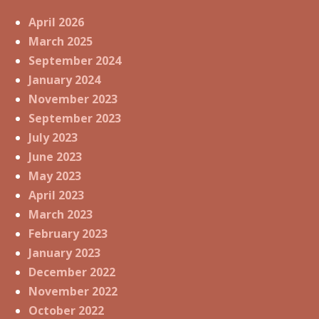
April 2026
March 2025
September 2024
January 2024
November 2023
September 2023
July 2023
June 2023
May 2023
April 2023
March 2023
February 2023
January 2023
December 2022
November 2022
October 2022