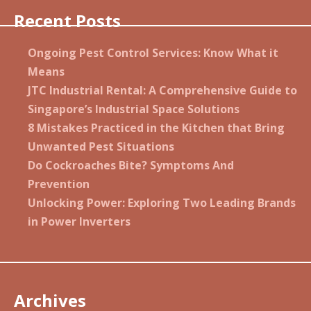
Recent Posts
Ongoing Pest Control Services: Know What it
Means
JTC Industrial Rental: A Comprehensive Guide to
Singapore’s Industrial Space Solutions
8 Mistakes Practiced in the Kitchen that Bring
Unwanted Pest Situations
Do Cockroaches Bite? Symptoms And
Prevention
Unlocking Power: Exploring Two Leading Brands
in Power Inverters
Archives