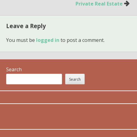
Private Real Estate
Leave a Reply
You must be
logged in
to post a comment.
Search
Search