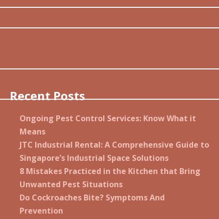
Recent Posts
Ongoing Pest Control Services: Know What it
Means
JTC Industrial Rental: A Comprehensive Guide to
Singapore’s Industrial Space Solutions
8 Mistakes Practiced in the Kitchen that Bring
Unwanted Pest Situations
Do Cockroaches Bite? Symptoms And
Prevention