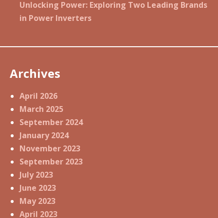
Unlocking Power: Exploring Two Leading Brands
in Power Inverters
Archives
April 2026
March 2025
September 2024
January 2024
November 2023
September 2023
July 2023
June 2023
May 2023
April 2023