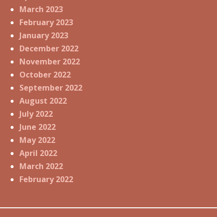
March 2023
February 2023
January 2023
December 2022
November 2022
October 2022
September 2022
August 2022
July 2022
June 2022
May 2022
April 2022
March 2022
February 2022