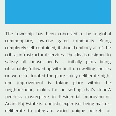
The township has been conceived to be a global
commonplace, low-rise gated community. Being
completely self-contained, it should embody all of the
critical infrastructural services. The idea is designed to
satisfy all house needs – initially plots being
obtainable, followed up with built-up dwelling choices
on web site, located the place solely deliberate high-
end improvement is taking place within the
neighborhood, makes for an setting that’s clean.A
peerless masterpiece in Residential Improvement,
Anant Raj Estate is a holistic expertise, being master-
deliberate to integrate varied unique pockets of