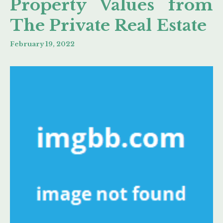
Property Values from
The Private Real Estate
February 19, 2022