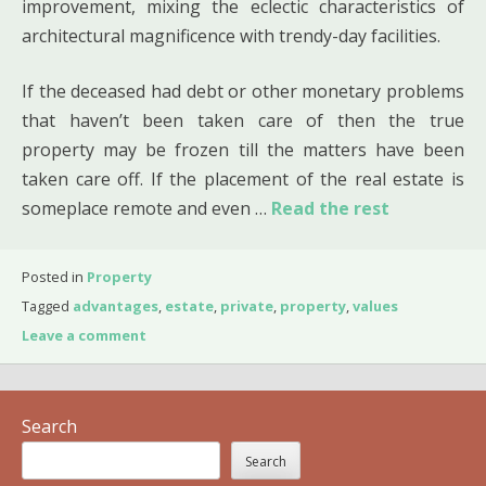
improvement, mixing the eclectic characteristics of
architectural magnificence with trendy-day facilities.
If the deceased had debt or other monetary problems
that haven’t been taken care of then the true
property may be frozen till the matters have been
taken care off. If the placement of the real estate is
someplace remote and even …
Read the rest
Posted in
Property
Tagged
advantages
,
estate
,
private
,
property
,
values
Leave a comment
Search
Search