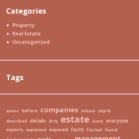
Categories
Property
Real Estate
Uncategorized
Tags
companies
before
aware
depth
debate
estate
details
everyone
described
every
dirty
facts
exposed
experts
explained
factual
found
management