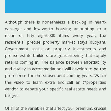
Although there is nonetheless a backlog in heart-
earnings and low-worth housing amounting to a
mean of fifty eight,000 items every year, the
residential precise property market stays buoyant.
Government assist on property investments and
precise estate builders are guaranteeing that supply
retains coming in. The balance between affordability
and quality in accommodations will develop to be the
precedence for the subsequent coming years. Watch
the video to learn extra and call an @properties
vendor to debate your specific real estate needs and
targets.
Of all of the variables that affect your premium, crucial