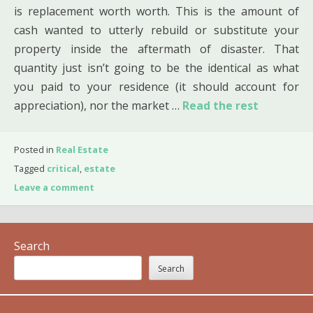
is replacement worth worth. This is the amount of
cash wanted to utterly rebuild or substitute your
property inside the aftermath of disaster. That
quantity just isn’t going to be the identical as what
you paid to your residence (it should account for
appreciation), nor the market …
Read the rest
Posted in
Real Estate
Tagged
critical
,
estate
Leave a comment
Search
Search