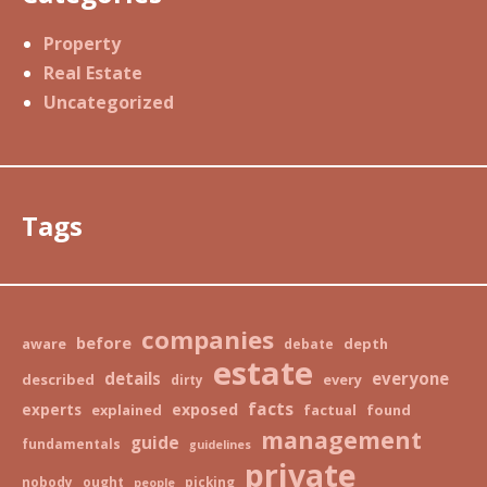
Property
Real Estate
Uncategorized
Tags
companies
before
aware
depth
debate
estate
details
everyone
described
every
dirty
facts
exposed
experts
explained
factual
found
management
guide
fundamentals
guidelines
private
nobody
ought
picking
people