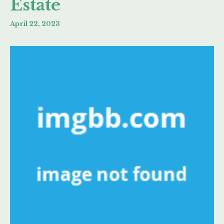
Estate
April 22, 2023