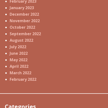
February 2023
January 2023
December 2022
November 2022
October 2022
September 2022
August 2022
July 2022
June 2022
May 2022
April 2022
March 2022
February 2022
Categories