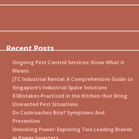
Recent Posts
Ongoing Pest Control Services: Know What it
Means
JTC Industrial Rental: A Comprehensive Guide to
Singapore’s Industrial Space Solutions
8 Mistakes Practiced in the Kitchen that Bring
Unwanted Pest Situations
Do Cockroaches Bite? Symptoms And
Prevention
Unlocking Power: Exploring Two Leading Brands
in Power Inverters