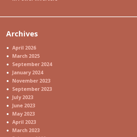
Archives
April 2026
March 2025
September 2024
January 2024
November 2023
September 2023
July 2023
June 2023
May 2023
April 2023
March 2023