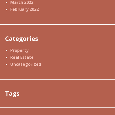
March 2022
February 2022
Categories
Property
Real Estate
Uncategorized
Tags