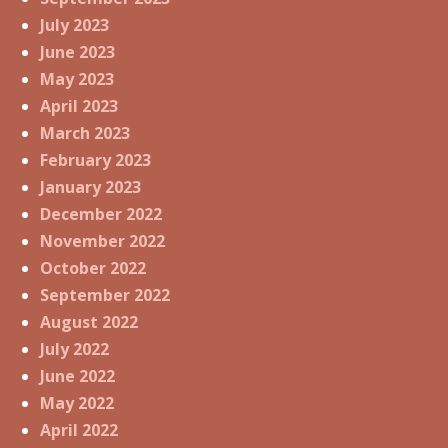
July 2023
June 2023
May 2023
April 2023
March 2023
February 2023
January 2023
December 2022
November 2022
October 2022
September 2022
August 2022
July 2022
June 2022
May 2022
April 2022