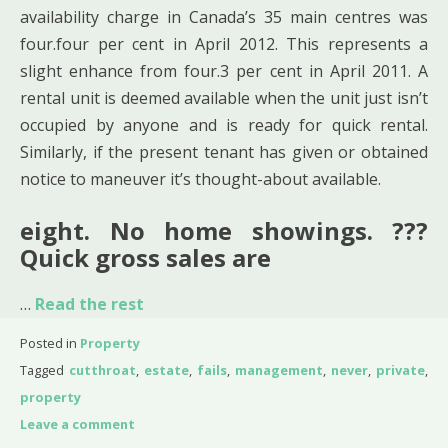
availability charge in Canada’s 35 main centres was
four.four per cent in April 2012. This represents a
slight enhance from four.3 per cent in April 2011. A
rental unit is deemed available when the unit just isn’t
occupied by anyone and is ready for quick rental.
Similarly, if the present tenant has given or obtained
notice to maneuver it’s thought-about available.
eight. No home showings. ???
Quick gross sales are
…
Read the rest
Posted in
Property
Tagged
cutthroat
,
estate
,
fails
,
management
,
never
,
private
,
property
Leave a comment