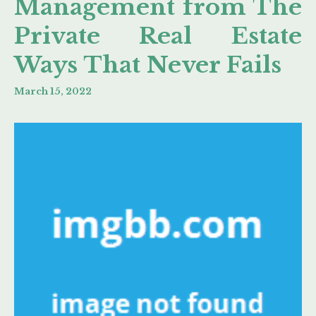
Management from The
Private Real Estate
Ways That Never Fails
March 15, 2022