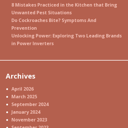
8 Mistakes Practiced in the Kitchen that Bring
Unwanted Pest Situations
Do Cockroaches Bite? Symptoms And
Prevention
Unlocking Power: Exploring Two Leading Brands
in Power Inverters
Archives
April 2026
March 2025
September 2024
January 2024
November 2023
September 2023