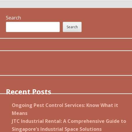
Search
Search
Recent Posts
Ongoing Pest Control Services: Know What it
Means
JTC Industrial Rental: A Comprehensive Guide to
Singapore’s Industrial Space Solutions