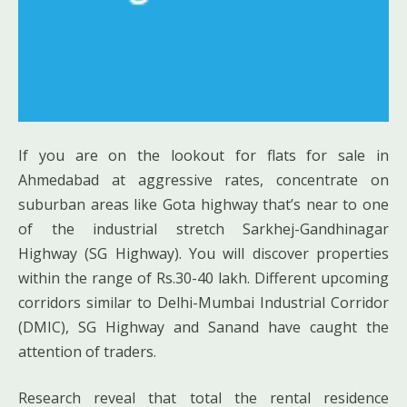
If you are on the lookout for flats for sale in
Ahmedabad at aggressive rates, concentrate on
suburban areas like Gota highway that’s near to one
of the industrial stretch Sarkhej-Gandhinagar
Highway (SG Highway). You will discover properties
within the range of Rs.30-40 lakh. Different upcoming
corridors similar to Delhi-Mumbai Industrial Corridor
(DMIC), SG Highway and Sanand have caught the
attention of traders.
Research reveal that total the rental residence