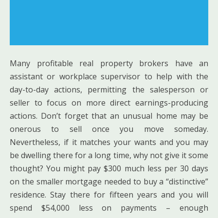
Many profitable real property brokers have an
assistant or workplace supervisor to help with the
day-to-day actions, permitting the salesperson or
seller to focus on more direct earnings-producing
actions. Don’t forget that an unusual home may be
onerous to sell once you move someday.
Nevertheless, if it matches your wants and you may
be dwelling there for a long time, why not give it some
thought? You might pay $300 much less per 30 days
on the smaller mortgage needed to buy a “distinctive”
residence. Stay there for fifteen years and you will
spend $54,000 less on payments – enough