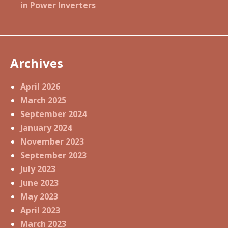
in Power Inverters
Archives
April 2026
March 2025
September 2024
January 2024
November 2023
September 2023
July 2023
June 2023
May 2023
April 2023
March 2023