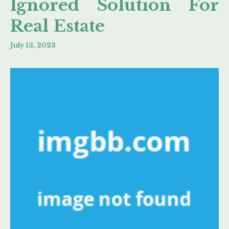
Ignored Solution For
Real Estate
July 13, 2023