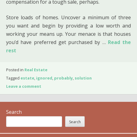
compensation for a tough sale, perhaps.
Store loads of homes. Uncover a minimum of three
you want and begin by providing a low worth and
working your means up. Your menace is that houses
you’d have preferred get purchased by …
Read the
rest
Posted in
Real Estate
Tagged
estate
,
ignored
,
probably
,
solution
Leave a comment
Search
Search