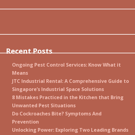
Recent Posts
Ongoing Pest Control Services: Know What it
Means
JTC Industrial Rental: A Comprehensive Guide to
Singapore’s Industrial Space Solutions
8 Mistakes Practiced in the Kitchen that Bring
Unwanted Pest Situations
Do Cockroaches Bite? Symptoms And
Prevention
Unlocking Power: Exploring Two Leading Brands