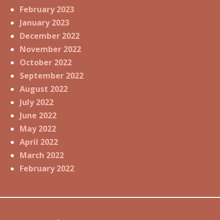
February 2023
January 2023
December 2022
November 2022
October 2022
September 2022
August 2022
July 2022
June 2022
May 2022
April 2022
March 2022
February 2022