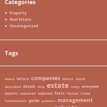
Categories
Property
Real Estate
Uncategorized
Tags
companies
before
aware
depth
debate
estate
details
everyone
described
every
dirty
facts
exposed
experts
explained
factual
found
management
guide
fundamentals
guidelines