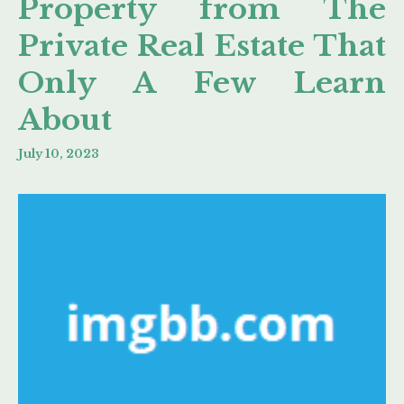
Property from The
Private Real Estate That
Only A Few Learn
About
July 10, 2023