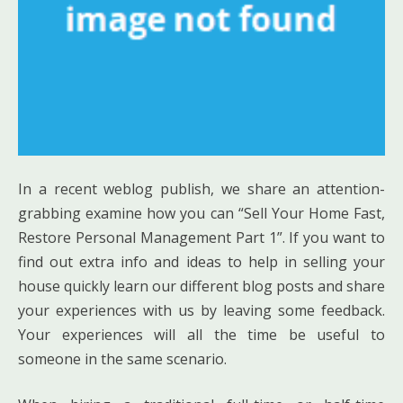
In a recent weblog publish, we share an attention-
grabbing examine how you can “Sell Your Home Fast,
Restore Personal Management Part 1”. If you want to
find out extra info and ideas to help in selling your
house quickly learn our different blog posts and share
your experiences with us by leaving some feedback.
Your experiences will all the time be useful to
someone in the same scenario.