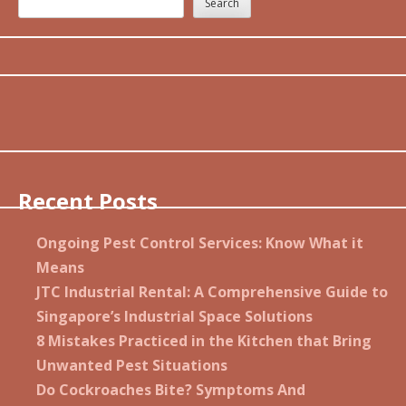
Search
Recent Posts
Ongoing Pest Control Services: Know What it
Means
JTC Industrial Rental: A Comprehensive Guide to
Singapore’s Industrial Space Solutions
8 Mistakes Practiced in the Kitchen that Bring
Unwanted Pest Situations
Do Cockroaches Bite? Symptoms And