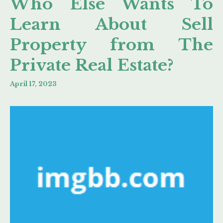
Who Else Wants To
Learn About Sell
Property from The
Private Real Estate?
April 17, 2023