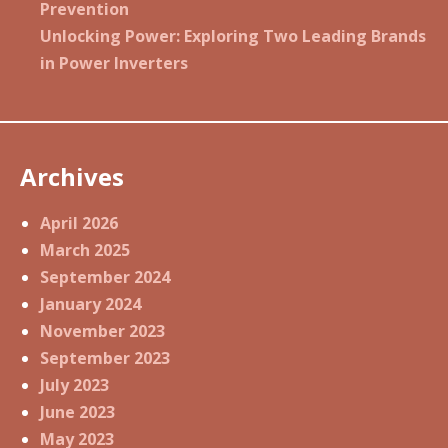
Prevention
Unlocking Power: Exploring Two Leading Brands
in Power Inverters
Archives
April 2026
March 2025
September 2024
January 2024
November 2023
September 2023
July 2023
June 2023
May 2023