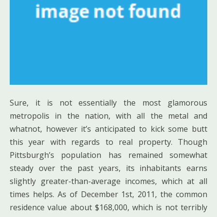
Sure, it is not essentially the most glamorous
metropolis in the nation, with all the metal and
whatnot, however it’s anticipated to kick some butt
this year with regards to real property. Though
Pittsburgh’s population has remained somewhat
steady over the past years, its inhabitants earns
slightly greater-than-average incomes, which at all
times helps. As of December 1st, 2011, the common
residence value about $168,000, which is not terribly