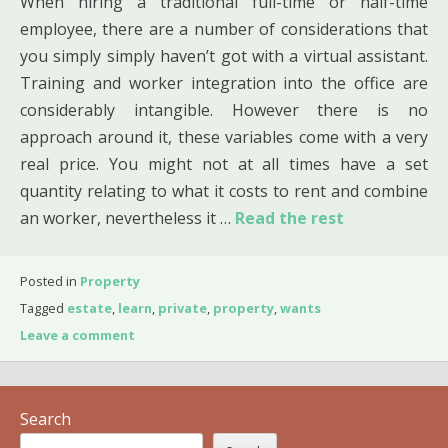
When hiring a traditional full-time or half-time
employee, there are a number of considerations that
you simply simply haven’t got with a virtual assistant.
Training and worker integration into the office are
considerably intangible. However there is no
approach around it, these variables come with a very
real price. You might not at all times have a set
quantity relating to what it costs to rent and combine
an worker, nevertheless it …
Read the rest
Posted in
Property
Tagged
estate
,
learn
,
private
,
property
,
wants
Leave a comment
Search