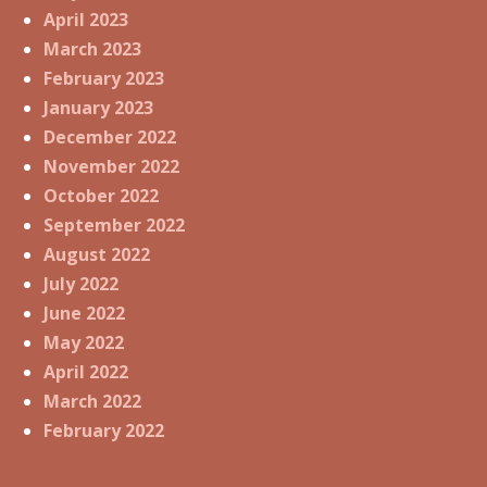
April 2023
March 2023
February 2023
January 2023
December 2022
November 2022
October 2022
September 2022
August 2022
July 2022
June 2022
May 2022
April 2022
March 2022
February 2022