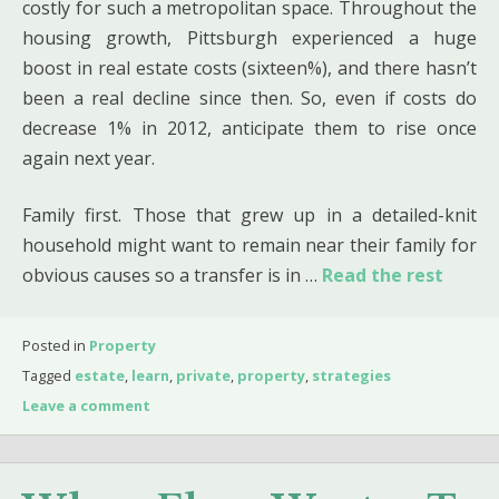
costly for such a metropolitan space. Throughout the
housing growth, Pittsburgh experienced a huge
boost in real estate costs (sixteen%), and there hasn’t
been a real decline since then. So, even if costs do
decrease 1% in 2012, anticipate them to rise once
again next year.
Family first. Those that grew up in a detailed-knit
household might want to remain near their family for
obvious causes so a transfer is in …
Read the rest
Posted in
Property
Tagged
estate
,
learn
,
private
,
property
,
strategies
Leave a comment