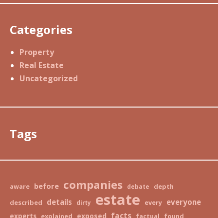
Categories
Property
Real Estate
Uncategorized
Tags
companies
before
aware
depth
debate
estate
details
everyone
described
every
dirty
facts
exposed
experts
explained
factual
found