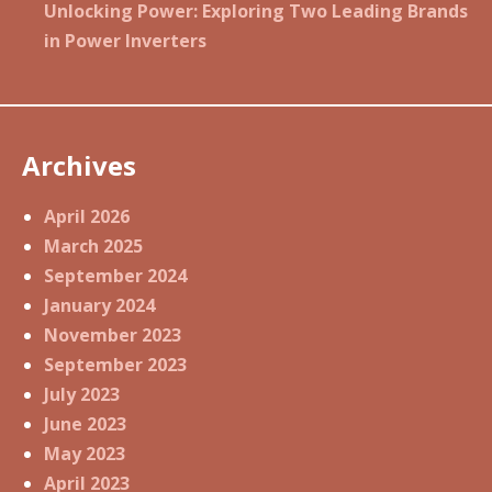
Unlocking Power: Exploring Two Leading Brands
in Power Inverters
Archives
April 2026
March 2025
September 2024
January 2024
November 2023
September 2023
July 2023
June 2023
May 2023
April 2023