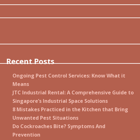
Recent Posts
Ongoing Pest Control Services: Know What it
Means
JTC Industrial Rental: A Comprehensive Guide to
Singapore’s Industrial Space Solutions
8 Mistakes Practiced in the Kitchen that Bring
Unwanted Pest Situations
Do Cockroaches Bite? Symptoms And
Prevention