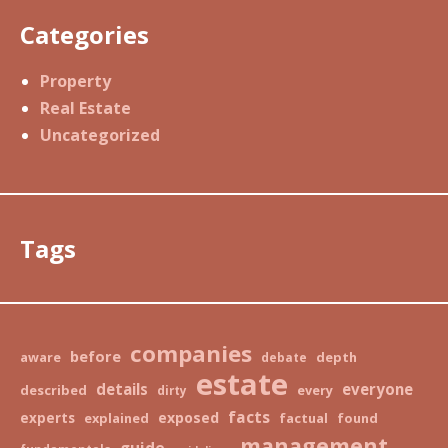
Categories
Property
Real Estate
Uncategorized
Tags
companies
before
aware
depth
debate
estate
details
everyone
described
every
dirty
facts
exposed
experts
explained
factual
found
management