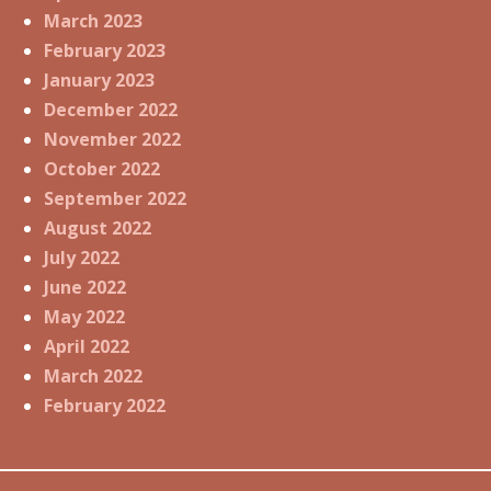
March 2023
February 2023
January 2023
December 2022
November 2022
October 2022
September 2022
August 2022
July 2022
June 2022
May 2022
April 2022
March 2022
February 2022