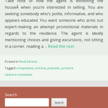
Take note of how the agent is exhibiting the
houseÂ when you’re interested in selling. You are
seeking somebody who’s polite, informative, and who
appears educated. You want someone who arms out
expert-making an attempt promotional materials in
regards to the residence. The agent is ideally
mentioning choices and giving excursions, not sitting
in a corner, reading a …
Read the rest
Posted in
Real Estate
Tagged
companies
,
estate
,
popular
,
private
Leave a comment
Search
Search