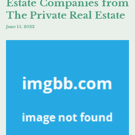
Estate Companies from
The Private Real Estate
June 15, 2022