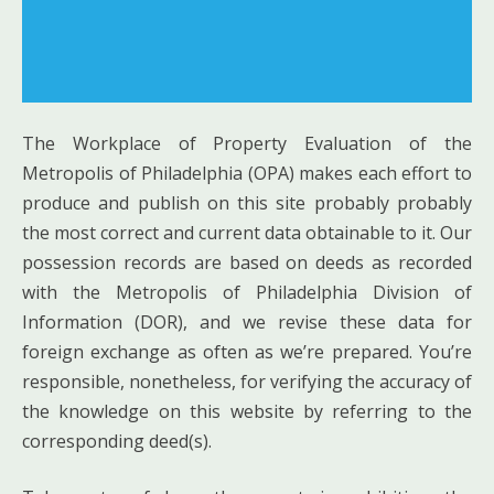
The Workplace of Property Evaluation of the
Metropolis of Philadelphia (OPA) makes each effort to
produce and publish on this site probably probably
the most correct and current data obtainable to it. Our
possession records are based on deeds as recorded
with the Metropolis of Philadelphia Division of
Information (DOR), and we revise these data for
foreign exchange as often as we’re prepared. You’re
responsible, nonetheless, for verifying the accuracy of
the knowledge on this website by referring to the
corresponding deed(s).