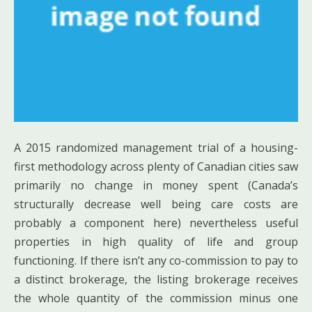
A 2015 randomized management trial of a housing-
first methodology across plenty of Canadian cities saw
primarily no change in money spent (Canada’s
structurally decrease well being care costs are
probably a component here) nevertheless useful
properties in high quality of life and group
functioning. If there isn’t any co-commission to pay to
a distinct brokerage, the listing brokerage receives
the whole quantity of the commission minus one