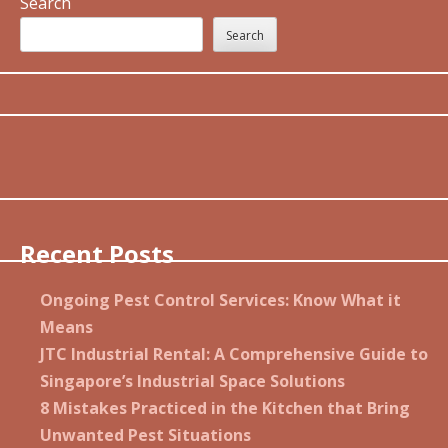
Search
Search
Recent Posts
Ongoing Pest Control Services: Know What it
Means
JTC Industrial Rental: A Comprehensive Guide to
Singapore’s Industrial Space Solutions
8 Mistakes Practiced in the Kitchen that Bring
Unwanted Pest Situations