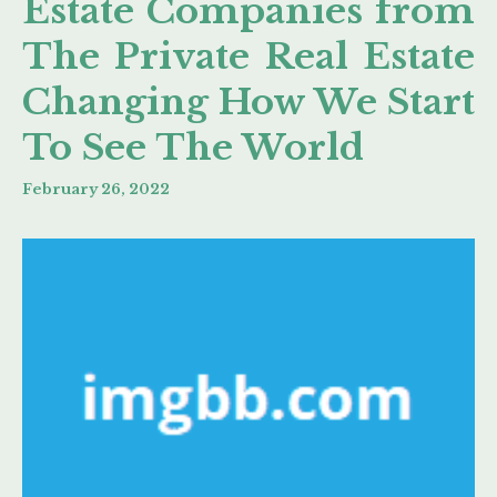
Estate Companies from
The Private Real Estate
Changing How We Start
To See The World
February 26, 2022