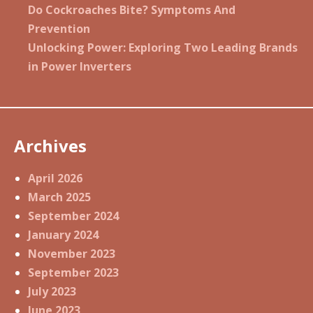
Do Cockroaches Bite? Symptoms And
Prevention
Unlocking Power: Exploring Two Leading Brands
in Power Inverters
Archives
April 2026
March 2025
September 2024
January 2024
November 2023
September 2023
July 2023
June 2023