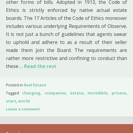
other forms of bills. Adopted in 1913, the Code of
Ethics is strictly enforced by native actual estate
boards. The 17 Articles of the Code of Ethics moreover
includes various underlying Requirements of Observe.
It is not just a bunch of guidelines that agents swear
to uphold and adhere to as a result of their seller
made them join the Board. The requirements are
rather more restrictive and confining to conduct than
these …
Read the rest
Posted in
Real Estate
Tagged
changing
,
companies
,
estate
,
incredible
,
private
,
start
,
world
Leave a comment