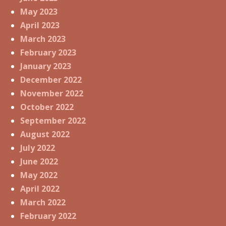
May 2023
April 2023
March 2023
February 2023
January 2023
December 2022
November 2022
October 2022
September 2022
August 2022
July 2022
June 2022
May 2022
April 2022
March 2022
February 2022