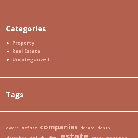
Categories
Property
Real Estate
Uncategorized
Tags
companies
before
aware
depth
debate
estate
details
everyone