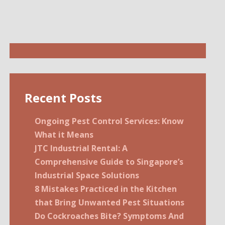
Recent Posts
Ongoing Pest Control Services: Know
What it Means
JTC Industrial Rental: A
Comprehensive Guide to Singapore’s
Industrial Space Solutions
8 Mistakes Practiced in the Kitchen
that Bring Unwanted Pest Situations
Do Cockroaches Bite? Symptoms And