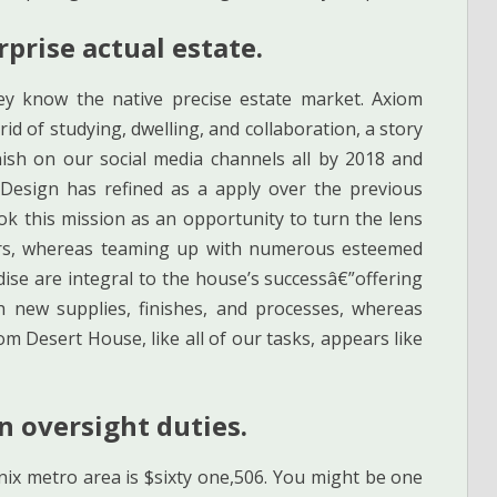
prise actual estate.
ey know the native precise estate market. Axiom
d of studying, dwelling, and collaboration, a story
ish on our social media channels all by 2018 and
Design has refined as a apply over the previous
k this mission as an opportunity to turn the lens
rs, whereas teaming up with numerous esteemed
e are integral to the house’s successâ€”offering
h new supplies, finishes, and processes, whereas
m Desert House, like all of our tasks, appears like
 oversight duties.
x metro area is $sixty one,506. You might be one