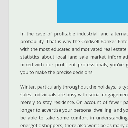
In the case of profitable industrial land altern
probability. That is why the Coldwell Banker Ente
with the most educated and motivated real estate
statistics about local land sale market informa
mixed with our proficient professionals, you’ve 
you to make the precise decisions.
Winter, particularly throughout the holidays, is t
sales. Individuals are busy with social engagement
merely to stay residence. On account of fewer pa
longer to advertise your personal dwelling, and y
be able to take some comfort in understanding
energetic shoppers, there also won’t be as many c