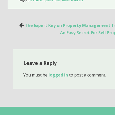
Post
The Expert Key on Property Management fr
navigation
An Easy Secret For Sell Pr
Leave a Reply
You must be
logged in
to post a comment.