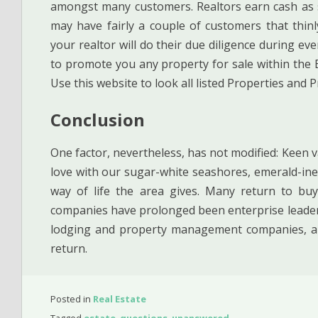
amongst many customers. Realtors earn cash as 
may have fairly a couple of customers that thinl
your realtor will do their due diligence during ev
to promote you any property for sale within the E
Use this website to look all listed Properties and P
Conclusion
One factor, nevertheless, has not modified: Keen v
love with our sugar-white seashores, emerald-ine
way of life the area gives. Many return to buy
companies have prolonged been enterprise leaders
lodging and property management companies, an
return.
Posted in
Real Estate
Tagged
estate
,
questions
,
unanswered