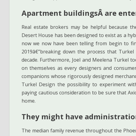
Apartment buildingsÂ are enter
Real estate brokers may be helpful because th
Desert House has been designed to exist as a hybri
now we now have been telling from begin to fin
2019â€”breaking down the process that Turkel 
decade. Furthermore, Joel and Meelena Turkel too
on themselves as every designers and consume
companions whose rigorously designed merchandis
Turkel Design the possibility to experiment wit
paying cautious consideration to be sure that Axio
home.
They might have administration
The median family revenue throughout the Phoeni