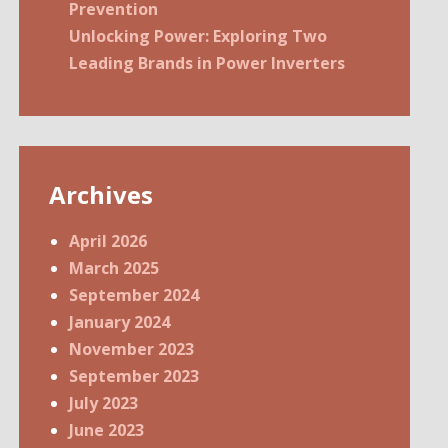
Prevention
Unlocking Power: Exploring Two
Leading Brands in Power Inverters
Archives
April 2026
March 2025
September 2024
January 2024
November 2023
September 2023
July 2023
June 2023