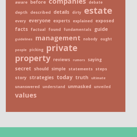
companies
before
aware
debate
estate
details
depth
described
dirty
everyone
exposed
every
experts
explained
facts
guide
factual
found
fundamentals
management
nobody
ought
guidelines
private
picking
people
property
reviews
saying
rumors
secret
should
simple
statements
steps
today
truth
strategies
story
ultimate
unmasked
unanswered
understand
unveiled
values