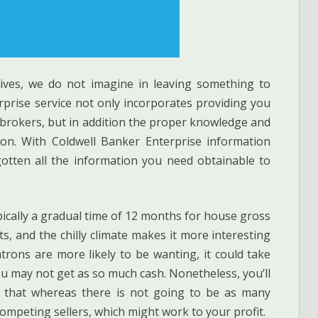
atives, we do not imagine in leaving something to
rprise service not only incorporates providing you
 brokers, but in addition the proper knowledge and
tion. With Coldwell Banker Enterprise information
gotten all the information you need obtainable to
ypically a gradual time of 12 months for house gross
s, and the chilly climate makes it more interesting
trons are more likely to be wanting, it could take
ou may not get as so much cash. Nonetheless, you’ll
 that whereas there is not going to be as many
ompeting sellers, which might work to your profit.