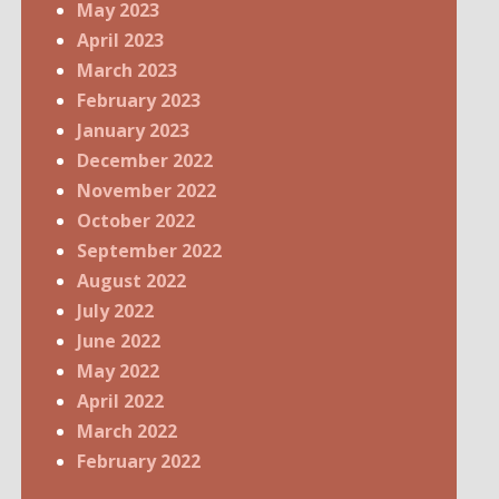
May 2023
April 2023
March 2023
February 2023
January 2023
December 2022
November 2022
October 2022
September 2022
August 2022
July 2022
June 2022
May 2022
April 2022
March 2022
February 2022