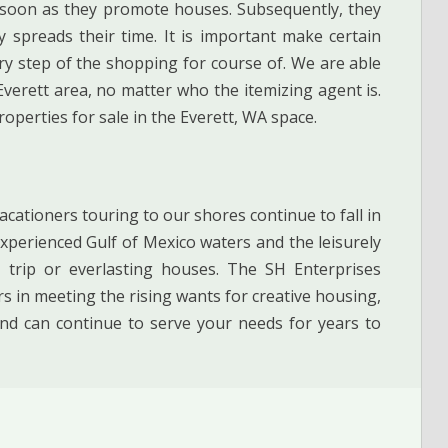
soon as they promote houses. Subsequently, they
y spreads their time. It is important make certain
ery step of the shopping for course of. We are able
verett area, no matter who the itemizing agent is.
roperties for sale in the Everett, WA space.
acationers touring to our shores continue to fall in
xperienced Gulf of Mexico waters and the leisurely
 trip or everlasting houses. The SH Enterprises
 in meeting the rising wants for creative housing,
d can continue to serve your needs for years to