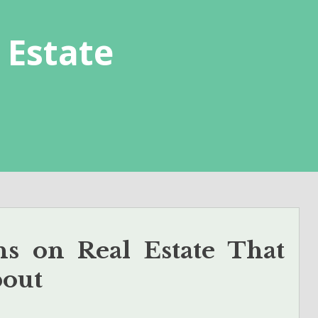
 Estate
s on Real Estate That
bout