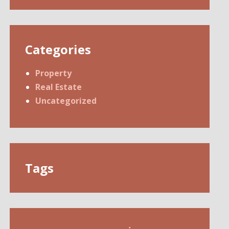
Categories
Property
Real Estate
Uncategorized
Tags