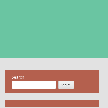
Search
Search