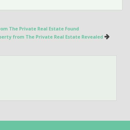
om The Private Real Estate Found
operty from The Private Real Estate Revealed