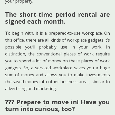
your property.
The short-time period rental are
signed each month.
To begin with, it is a prepared-to-use workplace. On
this office, there are all kinds of workplace gadgets it’s
possible you’ll probably use in your work. In
distinction, the conventional places of work require
you to spend a lot of money on these places of work
gadgets. So, a serviced workplace saves you a huge
sum of money and allows you to make investments
the saved money into other business areas, similar to
advertising and marketing.
??? Prepare to move in! Have you
turn into curious, too?