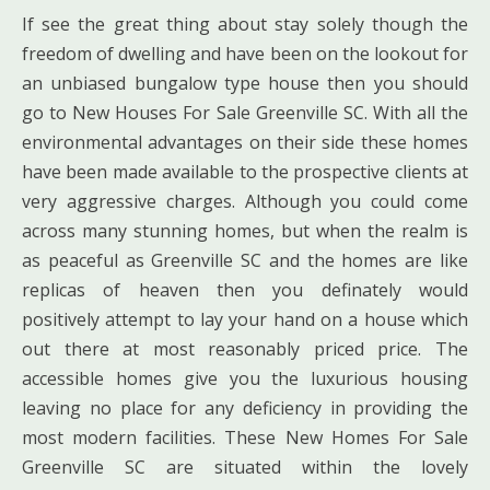
If see the great thing about stay solely though the
freedom of dwelling and have been on the lookout for
an unbiased bungalow type house then you should
go to New Houses For Sale Greenville SC. With all the
environmental advantages on their side these homes
have been made available to the prospective clients at
very aggressive charges. Although you could come
across many stunning homes, but when the realm is
as peaceful as Greenville SC and the homes are like
replicas of heaven then you definately would
positively attempt to lay your hand on a house which
out there at most reasonably priced price. The
accessible homes give you the luxurious housing
leaving no place for any deficiency in providing the
most modern facilities. These New Homes For Sale
Greenville SC are situated within the lovely