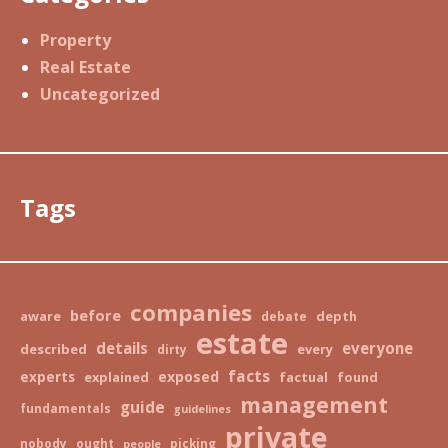
Property
Real Estate
Uncategorized
Tags
companies
before
aware
depth
debate
estate
details
everyone
described
every
dirty
facts
exposed
experts
explained
factual
found
management
guide
fundamentals
guidelines
private
nobody
ought
picking
people