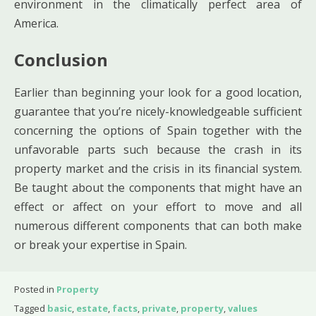
environment in the climatically perfect area of
America.
Conclusion
Earlier than beginning your look for a good location,
guarantee that you’re nicely-knowledgeable sufficient
concerning the options of Spain together with the
unfavorable parts such because the crash in its
property market and the crisis in its financial system.
Be taught about the components that might have an
effect or affect on your effort to move and all
numerous different components that can both make
or break your expertise in Spain.
Posted in
Property
Tagged
basic
,
estate
,
facts
,
private
,
property
,
values