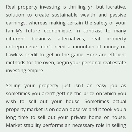
Real property investing is thrilling yr, but lucrative,
solution to create sustainable wealth and passive
earnings, whereas making certain the safety of your
family’s future economique. In contrast to many
different business alternatives, real property
entrepreneurs don’t need a mountain of money or
flawless credit to get in the game. Here are efficient
methods for the oven, begin your personal real estate
investing empire
Selling your property just isn’t an easy job as
sometimes you aren’t getting the price on which you
wish to sell out your house. Sometimes actual
property market is on down observe and it took you a
long time to sell out your private home or house.
Market stability performs an necessary role in selling