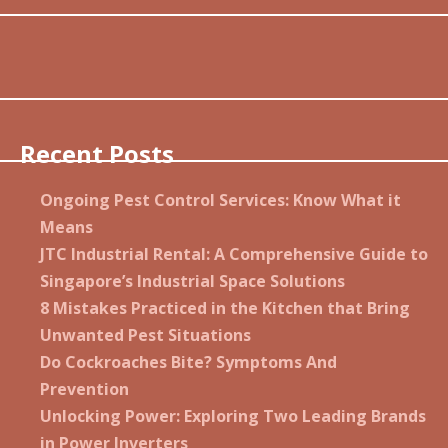
Recent Posts
Ongoing Pest Control Services: Know What it
Means
JTC Industrial Rental: A Comprehensive Guide to
Singapore’s Industrial Space Solutions
8 Mistakes Practiced in the Kitchen that Bring
Unwanted Pest Situations
Do Cockroaches Bite? Symptoms And
Prevention
Unlocking Power: Exploring Two Leading Brands
in Power Inverters