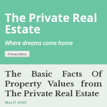
Skip
to
The Private Real
content
Estate
Where dreams come home
Primary Menu
The Basic Facts Of
Property Values from
The Private Real Estate
May 17, 2023