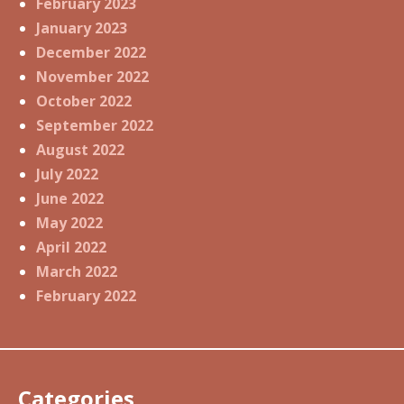
February 2023
January 2023
December 2022
November 2022
October 2022
September 2022
August 2022
July 2022
June 2022
May 2022
April 2022
March 2022
February 2022
Categories