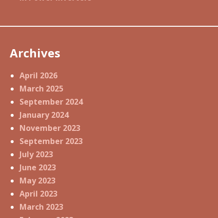
Archives
April 2026
March 2025
September 2024
January 2024
November 2023
September 2023
July 2023
June 2023
May 2023
April 2023
March 2023