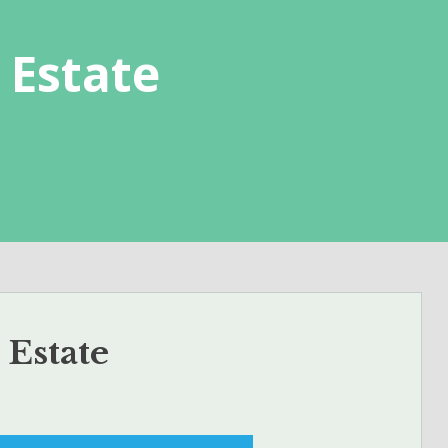
 Estate
 Estate