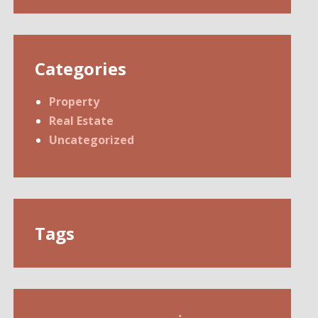
Categories
Property
Real Estate
Uncategorized
Tags