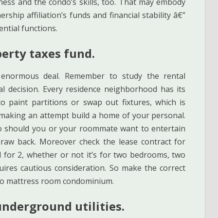
ess and the condo’s skills, too. That may embody
rship affiliation’s funds and financial stability â€”
ntial functions.
perty taxes fund.
 enormous deal. Remember to study the rental
al decision. Every residence neighborhood has its
 paint partitions or swap out fixtures, which is
making an attempt build a home of your personal.
so should you or your roommate want to entertain
 draw back. Moreover check the lease contract for
 for 2, whether or not it’s for two bedrooms, two
quires cautious consideration. So make the correct
 two mattress room condominium.
underground utilities.