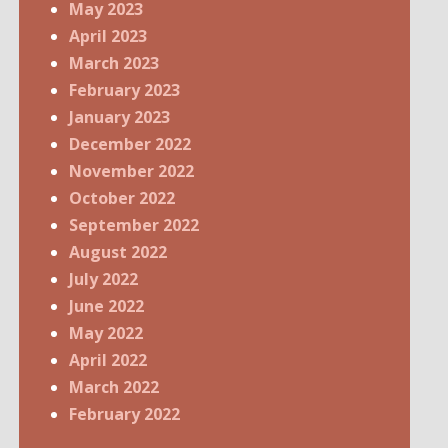
May 2023
April 2023
March 2023
February 2023
January 2023
December 2022
November 2022
October 2022
September 2022
August 2022
July 2022
June 2022
May 2022
April 2022
March 2022
February 2022