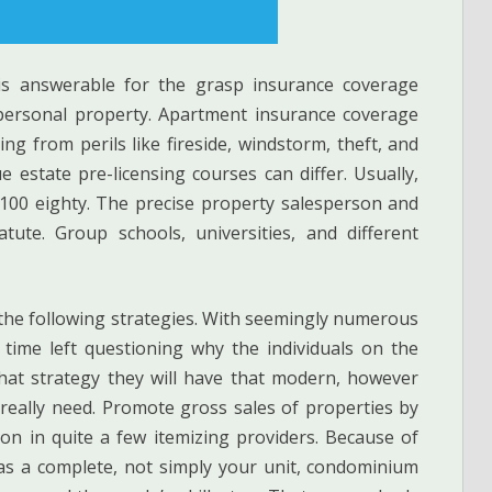
 is answerable for the grasp insurance coverage
 personal property. Apartment insurance coverage
g from perils like fireside, windstorm, theft, and
e estate pre-licensing courses can differ. Usually,
 100 eighty. The precise property salesperson and
atute. Group schools, universities, and different
 the following strategies. With seemingly numerous
e time left questioning why the individuals on the
hat strategy they will have that modern, however
eally need. Promote gross sales of properties by
on in quite a few itemizing providers. Because of
s a complete, not simply your unit, condominium