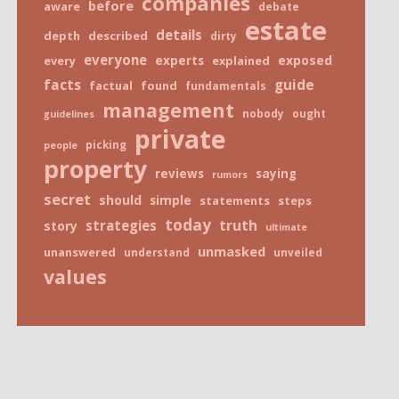
companies
before
aware
debate
estate
details
depth
described
dirty
everyone
exposed
every
experts
explained
facts
guide
factual
found
fundamentals
management
nobody
ought
guidelines
private
picking
people
property
reviews
saying
rumors
secret
should
simple
statements
steps
today
truth
strategies
story
ultimate
unmasked
unanswered
understand
unveiled
values