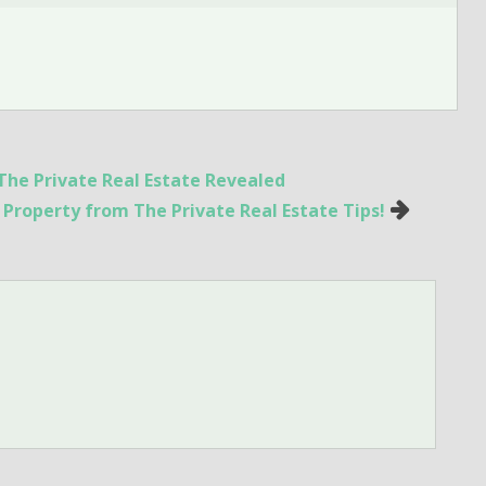
The Private Real Estate Revealed
l Property from The Private Real Estate Tips!