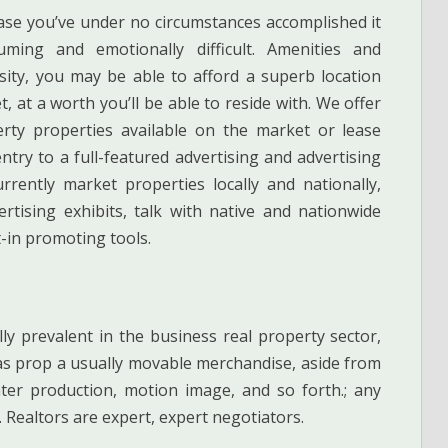
case you’ve under no circumstances accomplished it
uming and emotionally difficult. Amenities and
ity, you may be able to afford a superb location
t, at a worth you’ll be able to reside with. We offer
perty properties available on the market or lease
try to a full-featured advertising and advertising
ently market properties locally and nationally,
rtising exhibits, talk with native and nationwide
t-in promoting tools.
y prevalent in the business real property sector,
s prop a usually movable merchandise, aside from
ter production, motion image, and so forth.; any
y. Realtors are expert, expert negotiators.