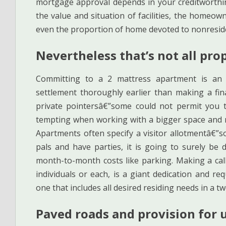
mortgage approval depends in your creditworthin
the value and situation of facilities, the homeowne
even the proportion of home devoted to nonreside
Nevertheless that’s not all pro
Committing to a 2 mattress apartment is an
settlement thoroughly earlier than making a fin
private pointersâ€”some could not permit you to
tempting when working with a bigger space and 
Apartments often specify a visitor allotmentâ€”
pals and have parties, it is going to surely be
month-to-month costs like parking. Making a call
individuals or each, is a giant dedication and re
one that includes all desired residing needs in a
Paved roads and provision for 