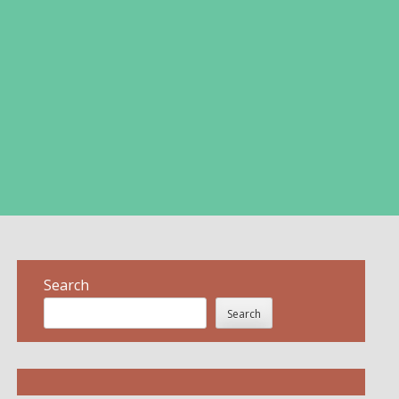
Search
Search