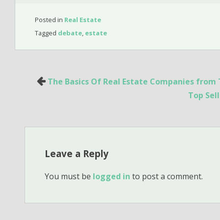
Posted in
Real Estate
Tagged
debate
,
estate
Post
The Basics Of Real Estate Companies from 
navigation
Top Sel
Leave a Reply
You must be
logged in
to post a comment.