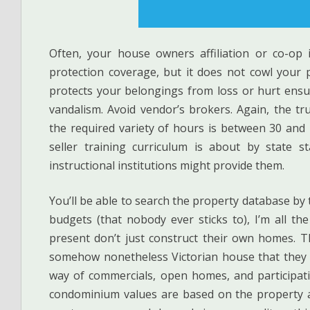
Often, your house owners affiliation or co-op
protection coverage, but it does not cowl your
protects your belongings from loss or hurt ensuin
vandalism. Avoid vendor’s brokers. Again, the tru
the required variety of hours is between 30 and
seller training curriculum is about by state st
instructional institutions might provide them.
You’ll be able to search the property database by
budgets (that nobody ever sticks to), I’m all th
present don’t just construct their own homes. T
somehow nonetheless Victorian house that they r
way of commercials, open homes, and participati
condominium values are based on the property a