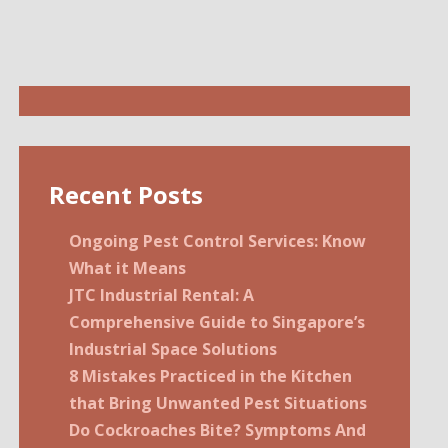
Recent Posts
Ongoing Pest Control Services: Know
What it Means
JTC Industrial Rental: A
Comprehensive Guide to Singapore’s
Industrial Space Solutions
8 Mistakes Practiced in the Kitchen
that Bring Unwanted Pest Situations
Do Cockroaches Bite? Symptoms And