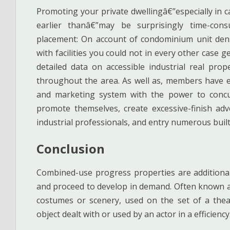
Promoting your private dwellingâ€”especially in 
earlier thanâ€”may be surprisingly time-cons
placement: On account of condominium unit dens
with facilities you could not in every other case ge
detailed data on accessible industrial real pro
throughout the area. As well as, members have en
and marketing system with the power to concurr
promote themselves, create excessive-finish adve
industrial professionals, and entry numerous buil
Conclusion
Combined-use progress properties are additionall
and proceed to develop in demand. Often known a
costumes or scenery, used on the set of a thea
object dealt with or used by an actor in a efficienc