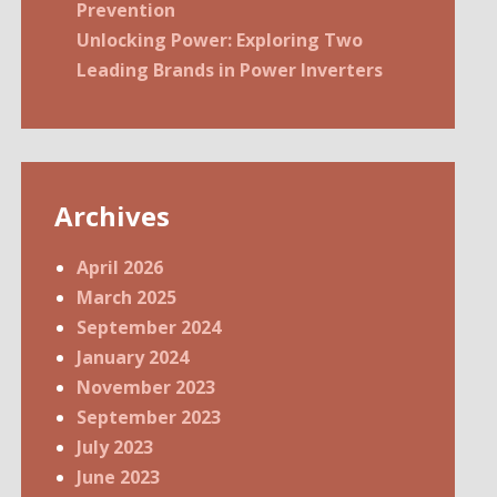
Prevention
Unlocking Power: Exploring Two
Leading Brands in Power Inverters
Archives
April 2026
March 2025
September 2024
January 2024
November 2023
September 2023
July 2023
June 2023