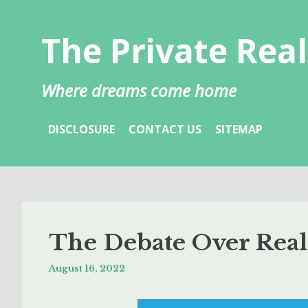
Skip
to
The Private Real
content
Where dreams come home
DISCLOSURE
CONTACT US
SITEMAP
The Debate Over Real
August 16, 2022