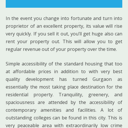
In the event you change into fortunate and turn into
proprietor of an excellent property, its value will rise
very quickly. If you sell it out, you’ll get huge also can
rent your property out. This will allow you to get
regular revenue out of your property over the time.
Simple accessibility of the standard housing that too
at affordable prices in addition to with very best
quality development has turned Gurgaon as
essentially the most taking place destination for the
residential property. Tranquility, greenery, and
spaciousness are attended by the accessibility of
contemporary amenities and facilities. A lot of
outstanding colleges can be found in this city. This is
very peaceable area with extraordinarily low crime