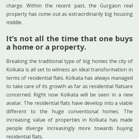
charge. Within the recent past, the Gurgaon real
property has come out as extraordinarily big housing
middle.
It’s not all the time that one buys
a home or a property.
Breaking the traditional type of big homes the city of
Kolkata is all set to witness an ideal transformation in
terms of residential flats. Kolkata has always managed
to take care of its growth as far as residential flatsare
concerned. Right now Kolkata will be seen in a new
avatar. The residential flats have develop into a viable
different to the huge conventional homes. The
increasing value of properties in Kolkata has made
people diverge increasingly more towards buying
residential flats.