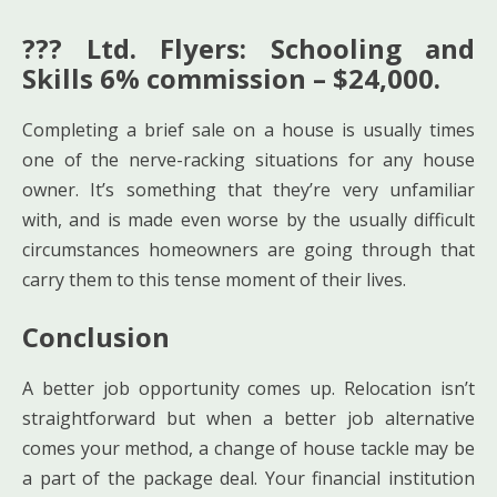
??? Ltd. Flyers: Schooling and
Skills 6% commission – $24,000.
Completing a brief sale on a house is usually times
one of the nerve-racking situations for any house
owner. It’s something that they’re very unfamiliar
with, and is made even worse by the usually difficult
circumstances homeowners are going through that
carry them to this tense moment of their lives.
Conclusion
A better job opportunity comes up. Relocation isn’t
straightforward but when a better job alternative
comes your method, a change of house tackle may be
a part of the package deal. Your financial institution