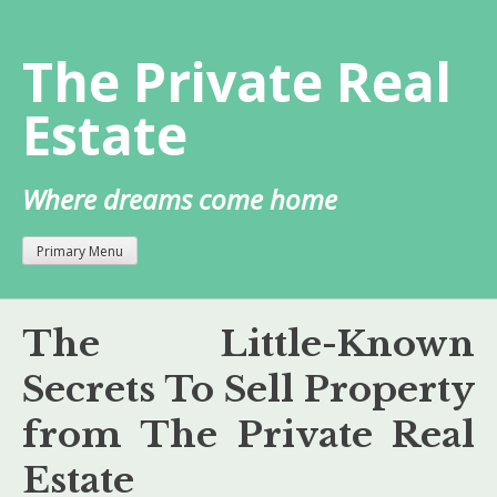
Skip
to
The Private Real
content
Estate
Where dreams come home
Primary Menu
The Little-Known
Secrets To Sell Property
from The Private Real
Estate