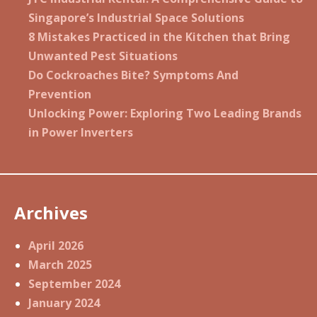
Singapore’s Industrial Space Solutions
8 Mistakes Practiced in the Kitchen that Bring
Unwanted Pest Situations
Do Cockroaches Bite? Symptoms And
Prevention
Unlocking Power: Exploring Two Leading Brands
in Power Inverters
Archives
April 2026
March 2025
September 2024
January 2024