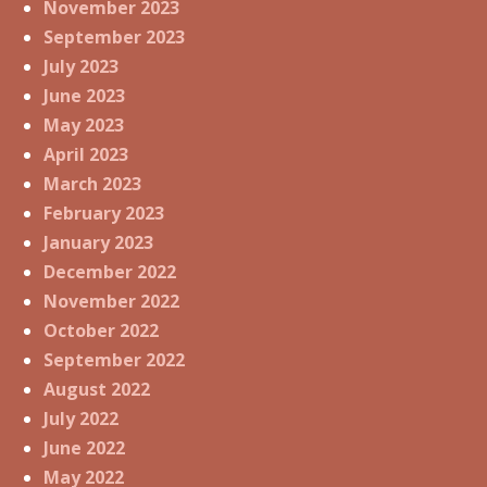
November 2023
September 2023
July 2023
June 2023
May 2023
April 2023
March 2023
February 2023
January 2023
December 2022
November 2022
October 2022
September 2022
August 2022
July 2022
June 2022
May 2022