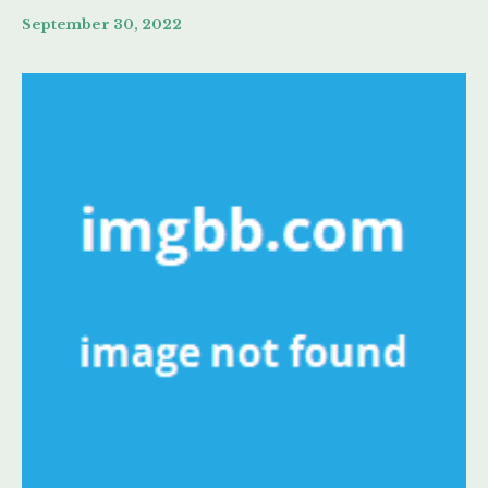
September 30, 2022