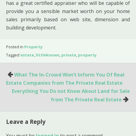
has a great certified appraiser who will be capable of
provide you a sensible market worth on your home
sales primarily based on web site, dimension and
building development.
Posted in
Property
Tagged
estate
,
littleknown
,
private
,
property
Post
What The In-Crowd Won’t Inform You Of Real
navigation
Estate Companies from The Private Real Estate
Everything You Do not Know About Land for Sale
from The Private Real Estate
Leave a Reply
You must be
logged in
to post a comment.