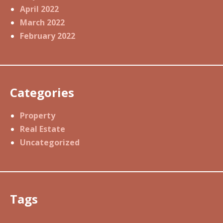
April 2022
March 2022
February 2022
Categories
Property
Real Estate
Uncategorized
Tags