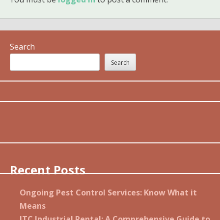
Search
Search
Recent Posts
Ongoing Pest Control Services: Know What it
Means
JTC Industrial Rental: A Comprehensive Guide to