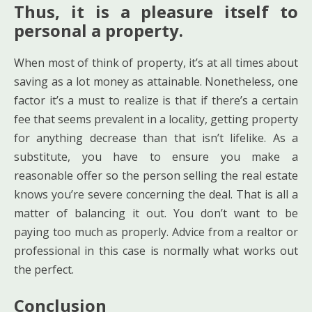
Thus, it is a pleasure itself to
personal a property.
When most of think of property, it’s at all times about
saving as a lot money as attainable. Nonetheless, one
factor it’s a must to realize is that if there’s a certain
fee that seems prevalent in a locality, getting property
for anything decrease than that isn’t lifelike. As a
substitute, you have to ensure you make a
reasonable offer so the person selling the real estate
knows you’re severe concerning the deal. That is all a
matter of balancing it out. You don’t want to be
paying too much as properly. Advice from a realtor or
professional in this case is normally what works out
the perfect.
Conclusion