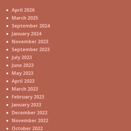
April 2026
March 2025
September 2024
January 2024
November 2023
September 2023
July 2023
June 2023
May 2023
April 2023
March 2023
February 2023
January 2023
December 2022
November 2022
October 2022