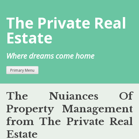
Skip
to
The Private Real
content
Estate
Where dreams come home
Primary Menu
The Nuiances Of
Property Management
from The Private Real
Estate