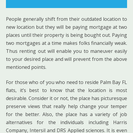
People generally shift from their outdated location to
new location but they will be paying mortgage at two
places until their property is being bought out. Paying
two mortgages at a time makes folks financially weak.
Thus renting out will enable you to maneuver easily
to your desired place and will prevent from the above
mentioned points.
For those who of you who need to reside Palm Bay FL
flats, it’s best to know that the location is most
desirable. Consider it or not, the place has picturesque
preserve views that really help change your temper
for the better. Also, the place has a variety of job
alternatives for the individuals including Harris
Company, Intersil and DRS Applied sciences. It is even