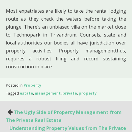
Most expatriates are likely to take the rental lodging
route as they check the waters before taking the
plunge. There’s an unbiased villa on the market close
to Technopark in Trivandrum. Counsels, state and
local authorities our bodies all have jurisdiction over
property activities. Property managementthus,
requires a robust filing and record sustaining
construction in place.
Posted in
Property
Tagged
estate
,
management
,
private
,
property
Post
The Ugly Side of Property Management from
navigation
The Private Real Estate
Understanding Property Values from The Private