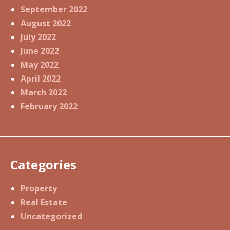
September 2022
August 2022
July 2022
June 2022
May 2022
April 2022
March 2022
February 2022
Categories
Property
Real Estate
Uncategorized