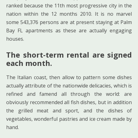
ranked because the 11th most progressive city in the
nation within the 12 months 2010. It is no marvel
some 543,376 persons are at present staying at Palm
Bay FL apartments as these are actually engaging
houses.
The short-term rental are signed
each month.
The Italian coast, then allow to pattern some dishes
actually attribute of the nationwide delicacies, which is
refined and famend all through the world: are
obviously recommended all fish dishes, but in addition
the grilled meat and sport, and the dishes of
vegetables, wonderful pastries and ice cream made by
hand.