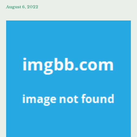
August 6, 2022