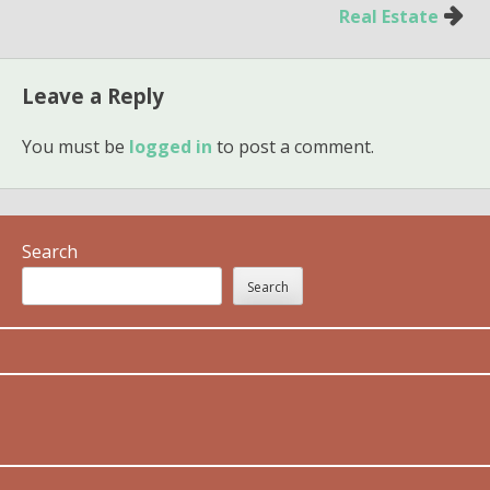
Real Estate
Leave a Reply
You must be
logged in
to post a comment.
Search
Search