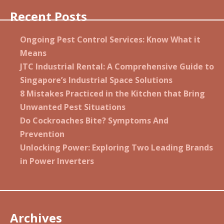
Recent Posts
Ongoing Pest Control Services: Know What it
Means
JTC Industrial Rental: A Comprehensive Guide to
Singapore’s Industrial Space Solutions
8 Mistakes Practiced in the Kitchen that Bring
Unwanted Pest Situations
Do Cockroaches Bite? Symptoms And
Prevention
Unlocking Power: Exploring Two Leading Brands
in Power Inverters
Archives