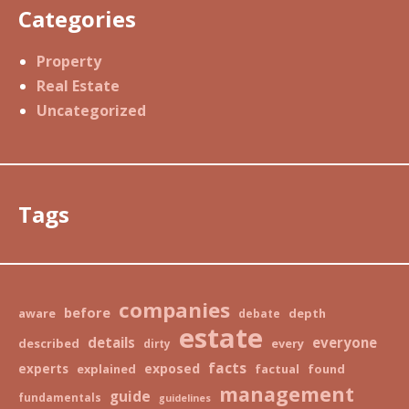
Categories
Property
Real Estate
Uncategorized
Tags
companies
before
aware
depth
debate
estate
details
everyone
described
every
dirty
facts
exposed
experts
explained
factual
found
management
guide
fundamentals
guidelines