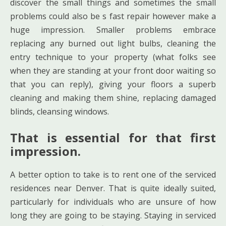
discover the small things and sometimes the small
problems could also be s fast repair however make a
huge impression. Smaller problems embrace
replacing any burned out light bulbs, cleaning the
entry technique to your property (what folks see
when they are standing at your front door waiting so
that you can reply), giving your floors a superb
cleaning and making them shine, replacing damaged
blinds, cleansing windows.
That is essential for that first
impression.
A better option to take is to rent one of the serviced
residences near Denver. That is quite ideally suited,
particularly for individuals who are unsure of how
long they are going to be staying. Staying in serviced