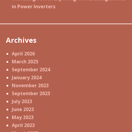
in Power Inverters
Archives
April 2026
March 2025
September 2024
January 2024
November 2023
September 2023
July 2023
June 2023
May 2023
April 2023