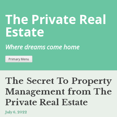
Skip
to
The Private Real
content
Estate
Where dreams come home
Primary Menu
The Secret To Property
Management from The
Private Real Estate
July 6, 2022