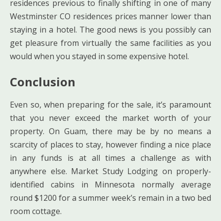
residences previous to finally shifting in one of many
Westminster CO residences prices manner lower than
staying in a hotel. The good news is you possibly can
get pleasure from virtually the same facilities as you
would when you stayed in some expensive hotel.
Conclusion
Even so, when preparing for the sale, it’s paramount
that you never exceed the market worth of your
property. On Guam, there may be by no means a
scarcity of places to stay, however finding a nice place
in any funds is at all times a challenge as with
anywhere else. Market Study Lodging on properly-
identified cabins in Minnesota normally average
round $1200 for a summer week’s remain in a two bed
room cottage.