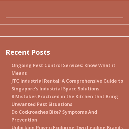
Recent Posts
Ongoing Pest Control Services: Know What it
Means
JTC Industrial Rental: A Comprehensive Guide to
Singapore’s Industrial Space Solutions
8 Mistakes Practiced in the Kitchen that Bring
Unwanted Pest Situations
Do Cockroaches Bite? Symptoms And
Prevention
Unlocking Power: Exploring Two Leading Brands