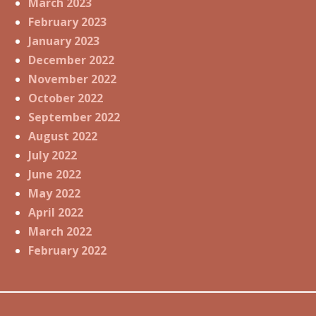
March 2023
February 2023
January 2023
December 2022
November 2022
October 2022
September 2022
August 2022
July 2022
June 2022
May 2022
April 2022
March 2022
February 2022