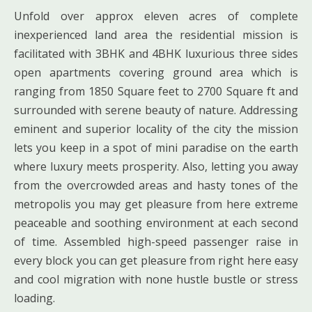
Unfold over approx eleven acres of complete
inexperienced land area the residential mission is
facilitated with 3BHK and 4BHK luxurious three sides
open apartments covering ground area which is
ranging from 1850 Square feet to 2700 Square ft and
surrounded with serene beauty of nature. Addressing
eminent and superior locality of the city the mission
lets you keep in a spot of mini paradise on the earth
where luxury meets prosperity. Also, letting you away
from the overcrowded areas and hasty tones of the
metropolis you may get pleasure from here extreme
peaceable and soothing environment at each second
of time. Assembled high-speed passenger raise in
every block you can get pleasure from right here easy
and cool migration with none hustle bustle or stress
loading.