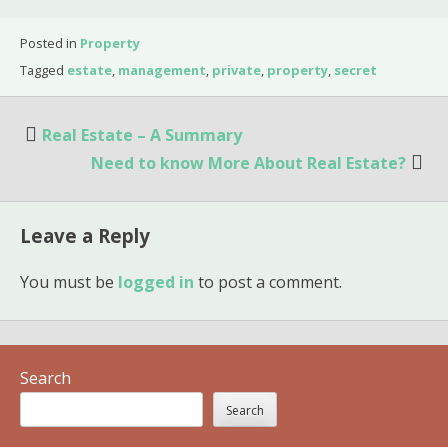
Posted in
Property
Tagged
estate
,
management
,
private
,
property
,
secret
Post
Real Estate – A Summary
navigation
Need to know More About Real Estate?
Leave a Reply
You must be
logged in
to post a comment.
Search
Search