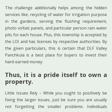
The challenge additionally helps among the hidden
services like, recycling of water for irrigation purpose
in the gardens, serving the flushing requirement,
photo voltaic panels, and particular person rain water
pits for each house. Plus, this township is accepted by
the LOI and has licenses by respective authorities. By
the given particulars, this is certain that DLF Valley
Panchkula is a best place for buyers to invest their
hard-earned money.
Thus, it is a pride itself to own a
property.
Little Issues Rely – While you ought to positively be
fixing the larger issues, just be sure you are usually
not forgetting the smaller problems. Individuals