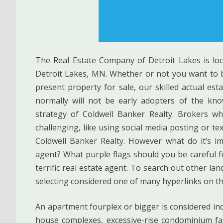
The Real Estate Company of Detroit Lakes is loc
Detroit Lakes, MN. Whether or not you want to 
present property for sale, our skilled actual es
normally will not be early adopters of the kn
strategy of Coldwell Banker Realty. Brokers wh
challenging, like using social media posting or te
Coldwell Banker Realty. However what do it’s i
agent? What purple flags should you be careful f
terrific real estate agent. To search out other la
selecting considered one of many hyperlinks on th
An apartment fourplex or bigger is considered ind
house complexes, excessive-rise condominium fa