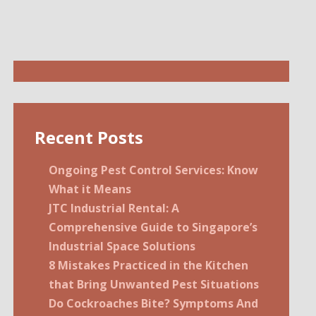
Recent Posts
Ongoing Pest Control Services: Know
What it Means
JTC Industrial Rental: A
Comprehensive Guide to Singapore’s
Industrial Space Solutions
8 Mistakes Practiced in the Kitchen
that Bring Unwanted Pest Situations
Do Cockroaches Bite? Symptoms And