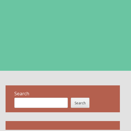
Search
Search