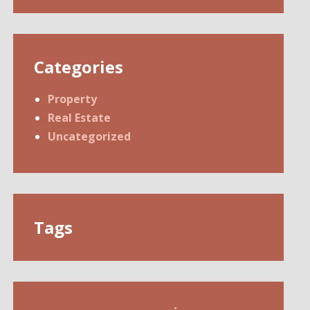
Categories
Property
Real Estate
Uncategorized
Tags