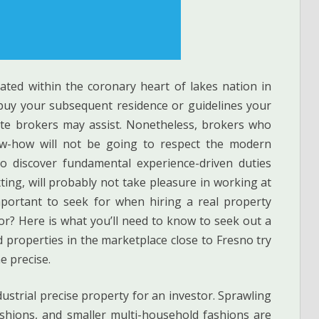
ated within the coronary heart of lakes nation in
buy your subsequent residence or guidelines your
tate brokers may assist. Nonetheless, brokers who
ow-how will not be going to respect the modern
o discover fundamental experience-driven duties
xting, will probably not take pleasure in working at
mportant to seek for when hiring a real property
or? Here is what you’ll need to know to seek out a
nd properties in the marketplace close to Fresno try
e precise.
ustrial precise property for an investor. Sprawling
shions, and smaller multi-household fashions are