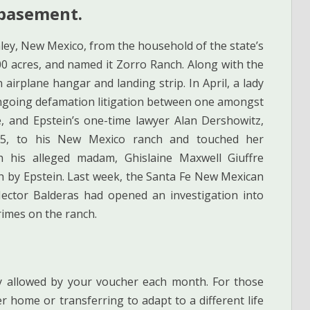
 basement.
ley, New Mexico, from the household of the state’s
0 acres, and named it Zorro Ranch. Along with the
irplane hangar and landing strip. In April, a lady
 ongoing defamation litigation between one amongst
re, and Epstein’s one-time lawyer Alan Dershowitz,
 15, to his New Mexico ranch and touched her
 his alleged madam, Ghislaine Maxwell Giuffre
ch by Epstein. Last week, the Santa Fe New Mexican
Hector Balderas had opened an investigation into
rimes on the ranch.
y allowed by your voucher each month. For those
r home or transferring to adapt to a different life