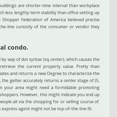
uildings are shorter-time interval than workplace
h less lengthy-term stability than office setting up
he Shopper Federation of America believed precise
the-line curiosity of the consumer or vendor they
tal condo.
 by way of dot syntax (sq..center), which causes the
etrieve the current property value. Pretty than
culates and returns a new Degree to characterize the
 the getter accurately returns a center stage of (5,
nt in your area might need a formidable promoting
 shoppers. However, this might indicate you end up
eople all via the shopping for or selling course of.
 express agent might not be top-of-the-line fit.