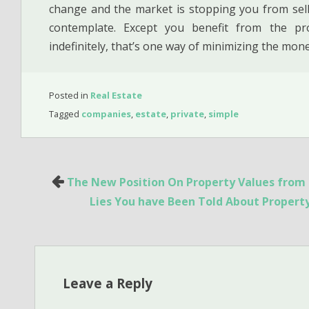
change and the market is stopping you from sell
contemplate. Except you benefit from the p
indefinitely, that’s one way of minimizing the mon
Posted in
Real Estate
Tagged
companies
,
estate
,
private
,
simple
Post
The New Position On Property Values from T
navigation
Lies You have Been Told About Proper
Leave a Reply