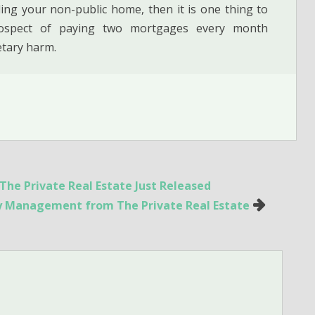
ing your non-public home, then it is one thing to
rospect of paying two mortgages every month
etary harm.
he Private Real Estate Just Released
ty Management from The Private Real Estate