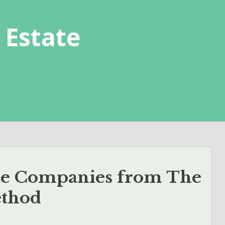
 Estate
ate Companies from The
ethod