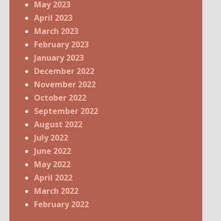
May 2023
April 2023
March 2023
February 2023
January 2023
December 2022
November 2022
October 2022
September 2022
August 2022
July 2022
June 2022
May 2022
April 2022
March 2022
February 2022