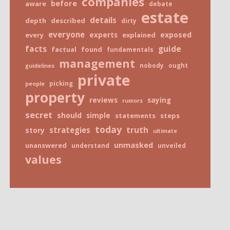
companies
before
aware
debate
estate
details
depth
described
dirty
everyone
exposed
every
experts
explained
facts
guide
factual
found
fundamentals
management
nobody
ought
guidelines
private
picking
people
property
reviews
saying
rumors
secret
should
simple
statements
steps
today
truth
strategies
story
ultimate
unmasked
unanswered
understand
unveiled
values