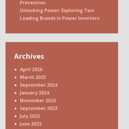
Prevention
Unlocking Power: Exploring Two
Leading Brands in Power Inverters
Archives
April 2026
March 2025
September 2024
January 2024
November 2023
September 2023
July 2023
June 2023