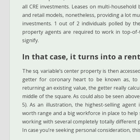
all CRE investments. Leases on multi-household b
and retail models, nonetheless, providing a lot muc
investments. 1 out of 2 individuals polled by t
property agents are required to work in top-of-
signify.
In that case, it turns into a ren
The sq. variable’s center property is then accessed
getter for coronary heart to be known as, to r
returning an existing value, the getter really cal
middle of the square. As could also be seen above,
5). As an illustration, the highest-selling age
worth range and a big workforce in place to help
working with several completely totally different p
In case you’re seeking personal consideration, this