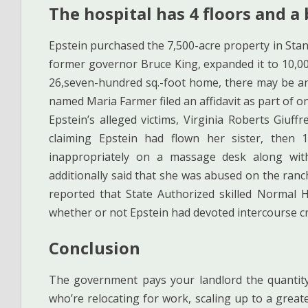
The hospital has 4 floors and a
Epstein purchased the 7,500-acre property in Stan
former governor Bruce King, expanded it to 10,00
26,seven-hundred sq.-foot home, there may be an a
named Maria Farmer filed an affidavit as part of
Epstein’s alleged victims, Virginia Roberts Giuff
claiming Epstein had flown her sister, then
inappropriately on a massage desk along with
additionally said that she was abused on the ran
reported that State Authorized skilled Normal 
whether or not Epstein had devoted intercourse c
Conclusion
The government pays your landlord the quantit
who’re relocating for work, scaling up to a greate