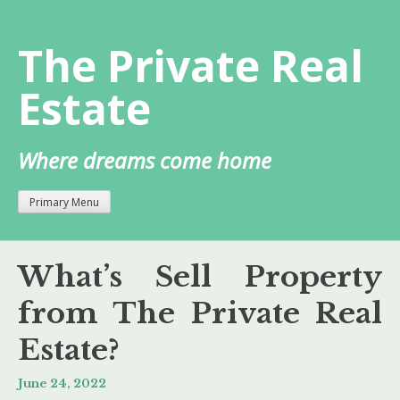
Skip
to
The Private Real
content
Estate
Where dreams come home
Primary Menu
What’s Sell Property
from The Private Real
Estate?
June 24, 2022