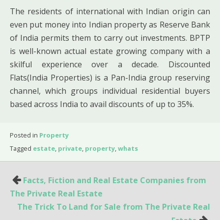
The residents of international with Indian origin can
even put money into Indian property as Reserve Bank
of India permits them to carry out investments. BPTP
is well-known actual estate growing company with a
skilful experience over a decade. Discounted
Flats(India Properties) is a Pan-India group reserving
channel, which groups individual residential buyers
based across India to avail discounts of up to 35%.
Posted in
Property
Tagged
estate
,
private
,
property
,
whats
Post
Facts, Fiction and Real Estate Companies from
navigation
The Private Real Estate
The Trick To Land for Sale from The Private Real