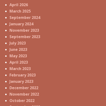
April 2026
March 2025
September 2024
January 2024
November 2023
September 2023
July 2023
June 2023
May 2023
April 2023
March 2023
February 2023
January 2023
December 2022
November 2022
October 2022