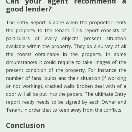
Can your agent recommend a
good lender?
The Entry Report is done when the proprietor rents
the property to the tenant. This report consists of
particulars of every object’s present situation
available within the property. They do a survey of all
the rooms obtainable in the property. In some
circumstances it could require to take images of the
present condition of the property. For instance the
number of fans, bulbs and their situation (if working
or not working), cracked walls broken deal with of a
door will all be put into the papers. The ultimate Entry
report ready needs to be signed by each Owner and
Tenant in order that to keep away from the conflicts.
Conclusion