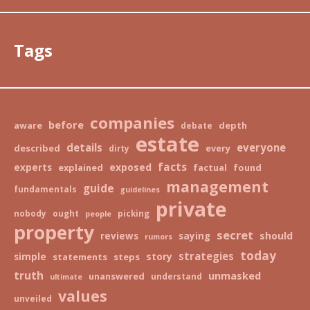
Tags
companies
before
aware
depth
debate
estate
details
everyone
described
every
dirty
facts
exposed
experts
explained
factual
found
management
guide
fundamentals
guidelines
private
nobody
ought
picking
people
property
secret
should
reviews
saying
rumors
today
strategies
story
simple
statements
steps
truth
unmasked
unanswered
understand
ultimate
values
unveiled