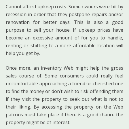
Cannot afford upkeep costs. Some owners were hit by
recession in order that they postpone repairs and/or
renovation for better days. This is also a good
purpose to sell your house. If upkeep prices have
become an excessive amount of for you to handle,
renting or shifting to a more affordable location will
help you get by.
Once more, an inventory Web might help the gross
sales course of. Some consumers could really feel
uncomfortable approaching a friend or cherished one
to find the money or don’t wish to risk offending them
if they visit the property to seek out what is not to
their liking. By accessing the property on the Web
patrons must take place if there is a good chance the
property might be of interest.