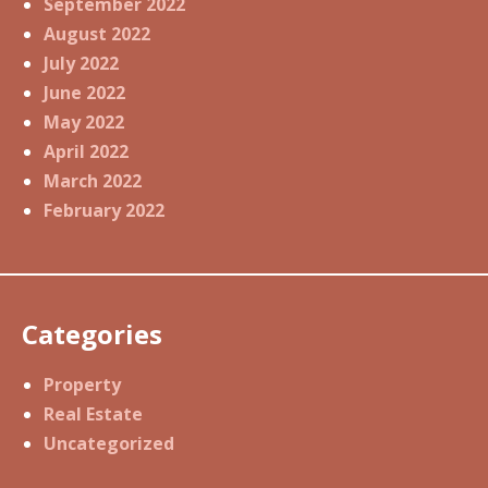
September 2022
August 2022
July 2022
June 2022
May 2022
April 2022
March 2022
February 2022
Categories
Property
Real Estate
Uncategorized