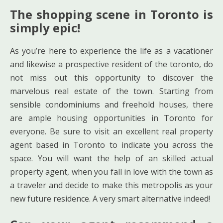
The shopping scene in Toronto is
simply epic!
As you’re here to experience the life as a vacationer
and likewise a prospective resident of the toronto, do
not miss out this opportunity to discover the
marvelous real estate of the town. Starting from
sensible condominiums and freehold houses, there
are ample housing opportunities in Toronto for
everyone. Be sure to visit an excellent real property
agent based in Toronto to indicate you across the
space. You will want the help of an skilled actual
property agent, when you fall in love with the town as
a traveler and decide to make this metropolis as your
new future residence. A very smart alternative indeed!