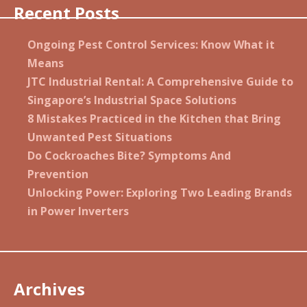
Recent Posts
Ongoing Pest Control Services: Know What it
Means
JTC Industrial Rental: A Comprehensive Guide to
Singapore’s Industrial Space Solutions
8 Mistakes Practiced in the Kitchen that Bring
Unwanted Pest Situations
Do Cockroaches Bite? Symptoms And
Prevention
Unlocking Power: Exploring Two Leading Brands
in Power Inverters
Archives