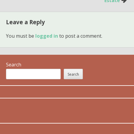
Estate
Leave a Reply
You must be
logged in
to post a comment.
Search
Search