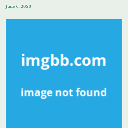
June 6, 2023