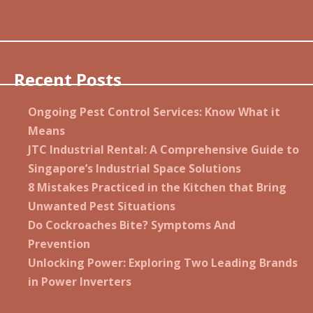
Recent Posts
Ongoing Pest Control Services: Know What it
Means
JTC Industrial Rental: A Comprehensive Guide to
Singapore’s Industrial Space Solutions
8 Mistakes Practiced in the Kitchen that Bring
Unwanted Pest Situations
Do Cockroaches Bite? Symptoms And
Prevention
Unlocking Power: Exploring Two Leading Brands
in Power Inverters