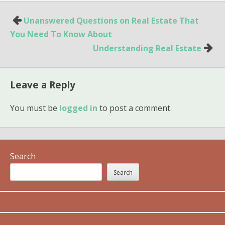
Post
Unanswered Questions on Real Estate That
navigation
You Need To Know About
Understanding Real Estate
Leave a Reply
You must be
logged in
to post a comment.
Search
Search