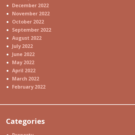
December 2022
November 2022
October 2022
September 2022
August 2022
July 2022
June 2022
May 2022
April 2022
March 2022
February 2022
Categories
Property