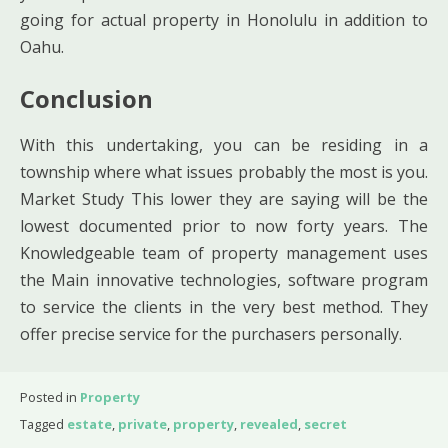
going for actual property in Honolulu in addition to
Oahu.
Conclusion
With this undertaking, you can be residing in a
township where what issues probably the most is you.
Market Study This lower they are saying will be the
lowest documented prior to now forty years. The
Knowledgeable team of property management uses
the Main innovative technologies, software program
to service the clients in the very best method. They
offer precise service for the purchasers personally.
Posted in
Property
Tagged
estate
,
private
,
property
,
revealed
,
secret