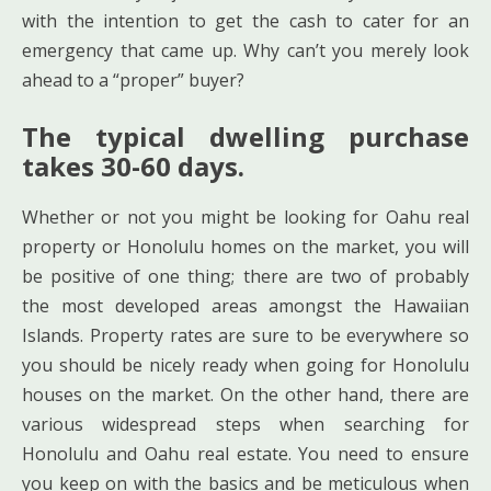
with the intention to get the cash to cater for an
emergency that came up. Why can’t you merely look
ahead to a “proper” buyer?
The typical dwelling purchase
takes 30-60 days.
Whether or not you might be looking for Oahu real
property or Honolulu homes on the market, you will
be positive of one thing; there are two of probably
the most developed areas amongst the Hawaiian
Islands. Property rates are sure to be everywhere so
you should be nicely ready when going for Honolulu
houses on the market. On the other hand, there are
various widespread steps when searching for
Honolulu and Oahu real estate. You need to ensure
you keep on with the basics and be meticulous when