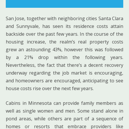
San Jose, together with neighboring cities Santa Clara
and Sunnyvale, has seen its residence costs attain
backside over the past few years. In the course of the
housing increase, the realm’s real property costs
grew an astounding 43%, however this was followed
by a 21% drop within the following years.
Nevertheless, the fact that there’s a decent recovery
underway regarding the job market is encouraging,
and homeowners are encouraged, anticipating to see
house costs rise over the next few years.
Cabins in Minnesota can provide family members as
well as single women and men. Some stand alone in
pond areas, while others are part of a sequence of
homes or resorts that embrace providers like