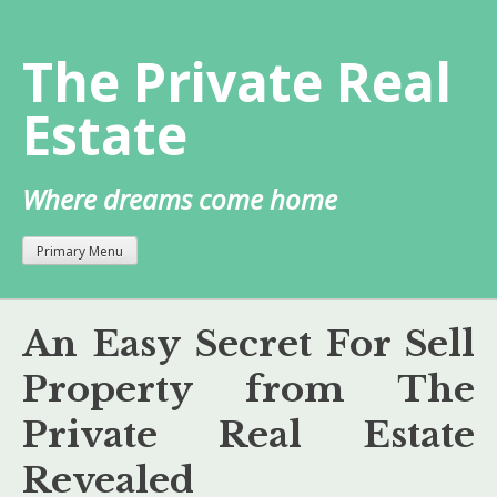
Skip
to
The Private Real
content
Estate
Where dreams come home
Primary Menu
An Easy Secret For Sell
Property from The
Private Real Estate
Revealed