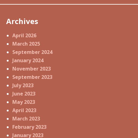
Archives
April 2026
March 2025
September 2024
January 2024
November 2023
September 2023
July 2023
June 2023
May 2023
April 2023
March 2023
February 2023
January 2023