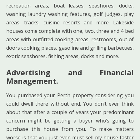
recreation areas, boat leases, seashores, docks,
washing laundry washing features, golf judges, play
areas, tracks, cuisine resorts and more. Lakeside
houses come complete with one, two, three and 4 bed
areas with outfitted cooking areas, restrooms, out of
doors cooking places, gasoline and grilling barbecues,
exotic seashores, fishing areas, docks and more.
Advertising and Financial
Management.
You purchased your Perth property considering you
could dwell there without end. You don’t ever think
about that after a couple of years your predominant
concern might be getting a buyer who’s going to
purchase this house from you. To make matters
worse is that you just even must sell my house faster