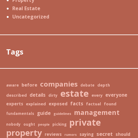
Real Estate
Uncategorized
Tags
companies
before
aware
depth
debate
estate
details
everyone
described
every
dirty
facts
exposed
experts
explained
factual
found
management
guide
fundamentals
guidelines
private
nobody
ought
picking
people
property
secret
should
reviews
saying
rumors